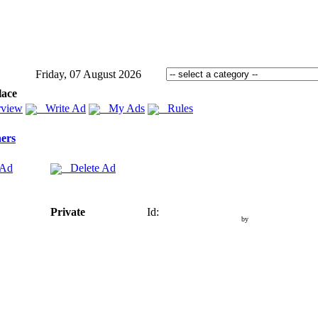
Friday, 07 August 2026
lace
view
Write Ad
My Ads
Rules
ers
 Ad
Delete Ad
Private
Id:
by