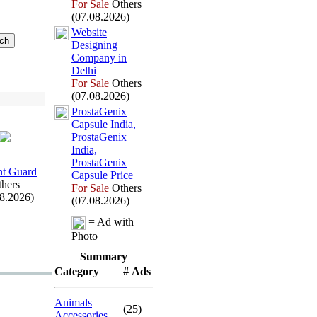
For Sale
Others
(07.08.2026)
Website
Designing
Company in
Delhi
For Sale
Others
(07.08.2026)
ProstaGenix
Capsule India,
ProstaGenix
India,
ProstaGenix
t Guard
Capsule Price
hers
For Sale
Others
08.2026)
(07.08.2026)
= Ad with
Photo
Summary
Category
# Ads
Animals
(25)
Accessories