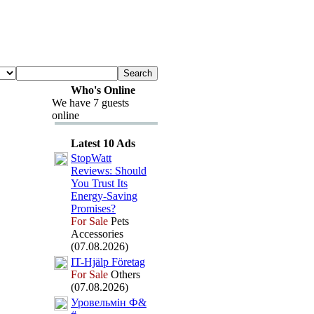
Who's Online
We have 7 guests
online
Latest 10 Ads
StopWatt
Reviews:
Should
You Trust Its
Energy-
Saving
Promises?
For Sale
Pets
Accessories
(07.08.2026)
IT-
Hjälp Företag
For Sale
Others
(07.08.2026)
Уровельмін Ф&