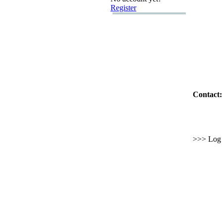
Register
Contact:
>>> Log i