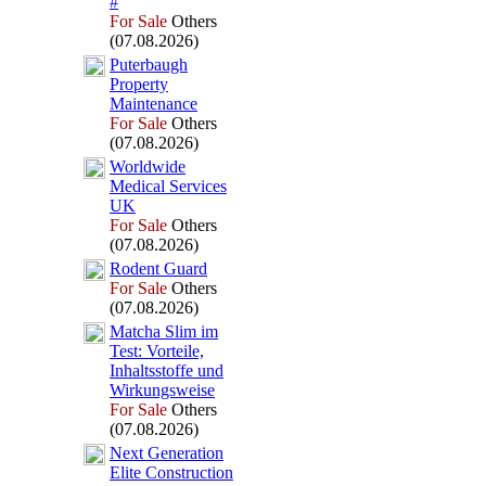
#
For Sale
Others
(07.08.2026)
Puterbaugh
Property
Maintenance
For Sale
Others
(07.08.2026)
Worldwide
Medical Services
UK
For Sale
Others
(07.08.2026)
Rodent Guard
For Sale
Others
(07.08.2026)
Matcha Slim im
Test:
Vorteile,
Inhaltsstoffe und
Wirkungsweise
For Sale
Others
(07.08.2026)
Nex
t Generation
Elite Construction