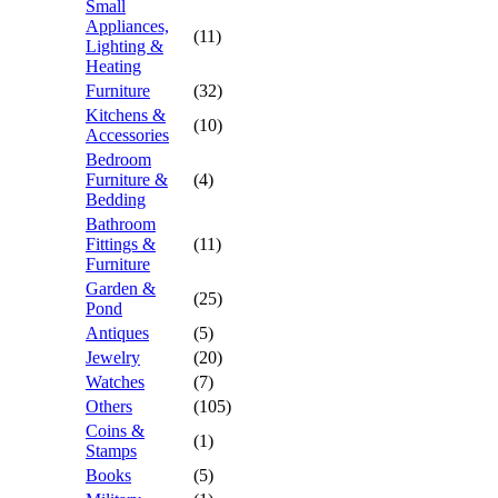
Small
Appliances,
(11)
Lighting &
Heating
Furniture
(32)
Kitchens &
(10)
Accessories
Bedroom
Furniture &
(4)
Bedding
Bathroom
Fittings &
(11)
Furniture
Garden &
(25)
Pond
Antiques
(5)
Jewelry
(20)
Watches
(7)
Others
(105)
Coins &
(1)
Stamps
Books
(5)