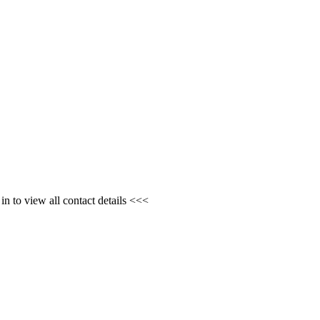
n to view all contact details <<<