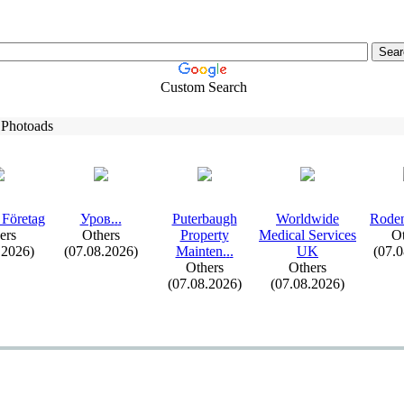
Custom Search
 Photoads
 Företag
Уров.
.
.
Puterbaugh
Worldwide
Roden
ers
Others
Property
Medical Services
Ot
.2026)
(07.08.2026)
Mainten.
.
.
UK
(07.
Others
Others
(07.08.2026)
(07.08.2026)