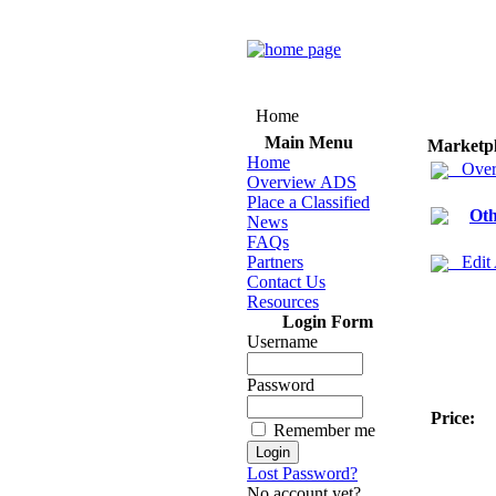
Home
Main Menu
Marketp
Home
Over
Overview ADS
Place a Classified
Oth
News
FAQs
Partners
Edit
Contact Us
Resources
Login Form
Username
Password
Price:
Remember me
Lost Password?
No account yet?