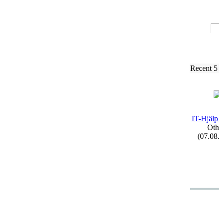
Recent 5
IT-
Hjälp
Oth
(07.08