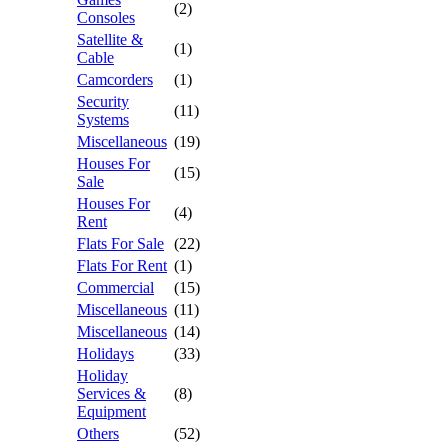
(2)
Consoles
Satellite &
(1)
Cable
Camcorders
(1)
Security
(11)
Systems
Miscellaneous
(19)
Houses For
(15)
Sale
Houses For
(4)
Rent
Flats For Sale
(22)
Flats For Rent
(1)
Commercial
(15)
Miscellaneous
(11)
Miscellaneous
(14)
Holidays
(33)
Holiday
Services &
(8)
Equipment
Others
(52)