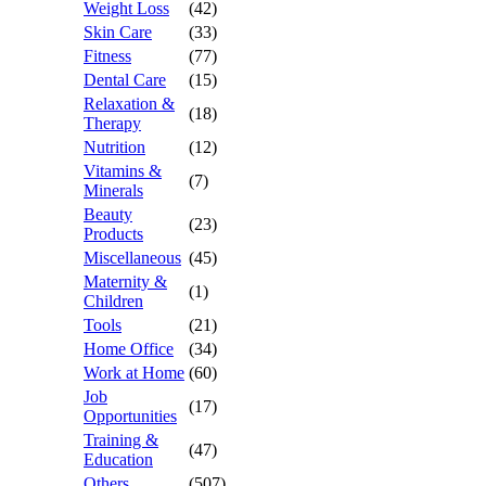
Weight Loss
(42)
Skin Care
(33)
Fitness
(77)
Dental Care
(15)
Relaxation &
(18)
Therapy
Nutrition
(12)
Vitamins &
(7)
Minerals
Beauty
(23)
Products
Miscellaneous
(45)
Maternity &
(1)
Children
Tools
(21)
Home Office
(34)
Work at Home
(60)
Job
(17)
Opportunities
Training &
(47)
Education
Others
(507)