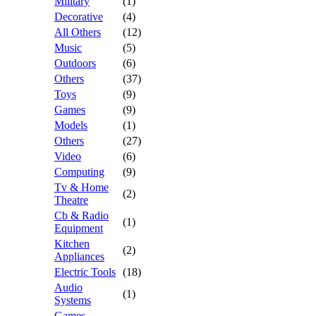
Military
(1)
Decorative
(4)
All Others
(12)
Music
(5)
Outdoors
(6)
Others
(37)
Toys
(9)
Games
(9)
Models
(1)
Others
(27)
Video
(6)
Computing
(9)
Tv & Home
(2)
Theatre
Cb & Radio
(1)
Equipment
Kitchen
(2)
Appliances
Electric Tools
(18)
Audio
(1)
Systems
Games