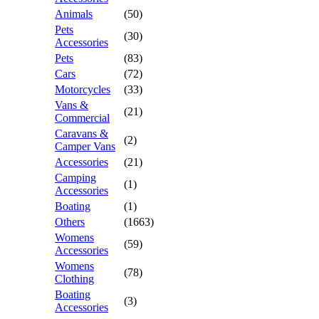
Animals
(50)
Pets
(30)
Accessories
Pets
(83)
Cars
(72)
Motorcycles
(33)
Vans &
(21)
Commercial
Caravans &
(2)
Camper Vans
Accessories
(21)
Camping
(1)
Accessories
Boating
(1)
Others
(1663)
Womens
(59)
Accessories
Womens
(78)
Clothing
Boating
(3)
Accessories