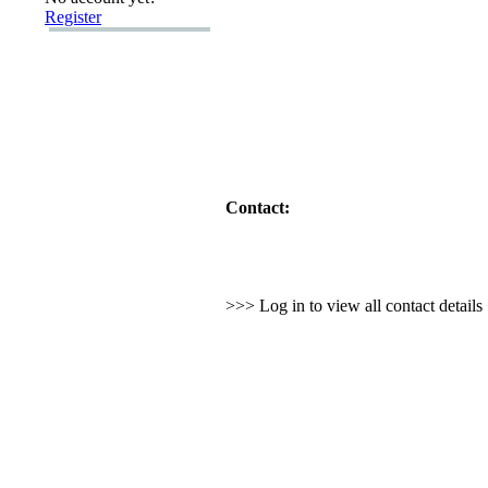
Register
Contact:
>>> Log in to view all contact detail