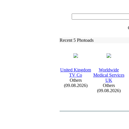
Recent 5 Photoads
United Kingdom
Worldwide
TV Co
Medical Services
Others
UK
(09.08.2026)
Others
(09.08.2026)