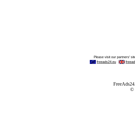
FreeAds24.c
©