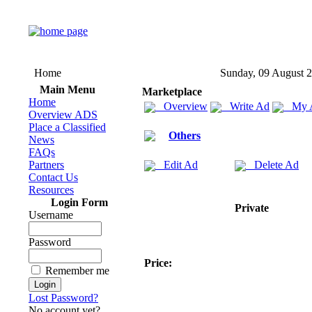
Home
Sunday, 09 August 
Main Menu
Marketplace
Home
Overview
Write Ad
My 
Overview ADS
Place a Classified
Others
News
FAQs
Partners
Edit Ad
Delete Ad
Contact Us
Resources
Login Form
Private
Username
Password
Price:
Remember me
Lost Password?
No account yet?