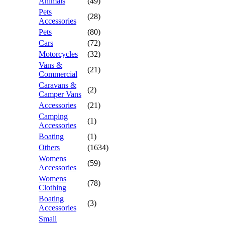
Animals
(49)
Pets
(28)
Accessories
Pets
(80)
Cars
(72)
Motorcycles
(32)
Vans &
(21)
Commercial
Caravans &
(2)
Camper Vans
Accessories
(21)
Camping
(1)
Accessories
Boating
(1)
Others
(1634)
Womens
(59)
Accessories
Womens
(78)
Clothing
Boating
(3)
Accessories
Small