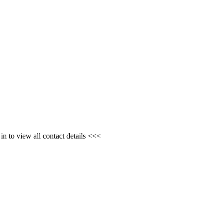
n to view all contact details <<<