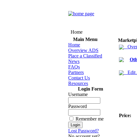
Home
Main Menu
Marketp
Home
Over
Overview ADS
Place a Classified
Oth
News
FAQs
Partners
Edit
Contact Us
Resources
Login Form
Username
Password
Price:
Remember me
Lost Password?
No account yet?