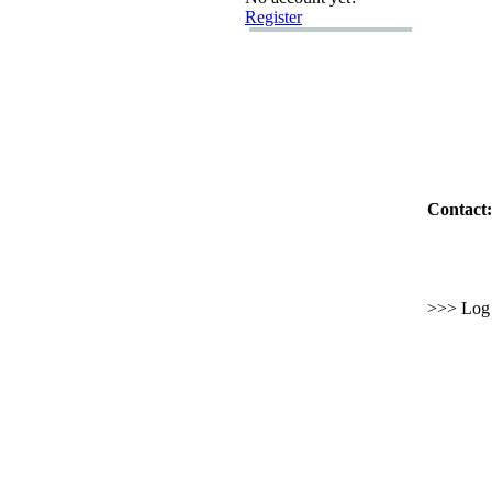
Register
Contact:
>>> Log i