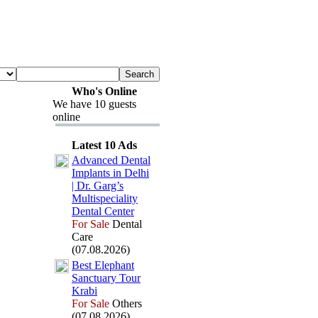
Who's Online
We have 10 guests
online
Latest 10 Ads
Advanced Dental
Implants in Delhi
| Dr.
Garg’s
Multispeciality
Dental Center
For Sale
Dental
Care
(07.08.2026)
Best Elephant
Sanctuary Tour
Krabi
For Sale
Others
(07.08.2026)