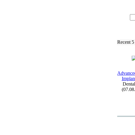
Recent 5
Advance
Implant
Dental
(07.08