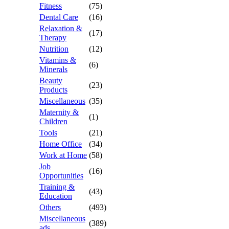
Fitness
(75)
Dental Care
(16)
Relaxation &
(17)
Therapy
Nutrition
(12)
Vitamins &
(6)
Minerals
Beauty
(23)
Products
Miscellaneous
(35)
Maternity &
(1)
Children
Tools
(21)
Home Office
(34)
Work at Home
(58)
Job
(16)
Opportunities
Training &
(43)
Education
Others
(493)
Miscellaneous
(389)
ads