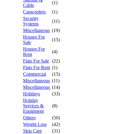
(1)
Cable
Camcorders
(1)
Security
(11)
Systems
Miscellaneous
(19)
Houses For
(15)
Sale
Houses For
(4)
Rent
Flats For Sale
(22)
Flats For Rent
(1)
Commercial
(15)
Miscellaneous
(11)
Miscellaneous
(14)
Holidays
(33)
Holiday
Services &
(8)
Equipment
Others
(50)
Weight Loss
(42)
Skin Care
(31)