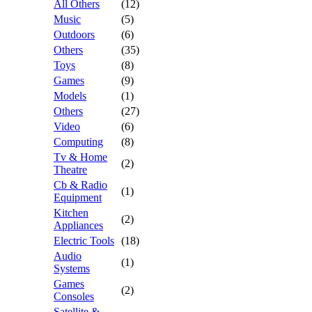
All Others
(12)
Music
(5)
Outdoors
(6)
Others
(35)
Toys
(8)
Games
(9)
Models
(1)
Others
(27)
Video
(6)
Computing
(8)
Tv & Home
(2)
Theatre
Cb & Radio
(1)
Equipment
Kitchen
(2)
Appliances
Electric Tools
(18)
Audio
(1)
Systems
Games
(2)
Consoles
Satellite &