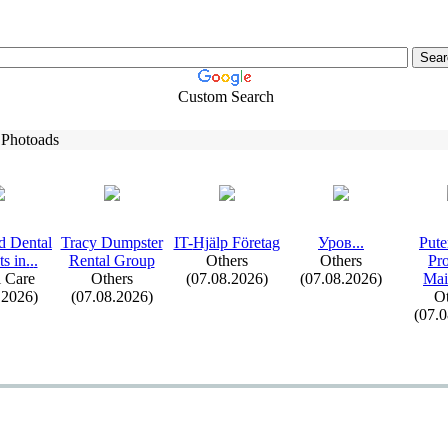
Custom Search
 Photoads
d Dental
Tracy Dumpster
IT-
Hjälp Företag
Уров.
.
.
Pute
s in.
.
.
Rental Group
Others
Others
Pr
 Care
Others
(07.08.2026)
(07.08.2026)
Mai
.2026)
(07.08.2026)
Ot
(07.