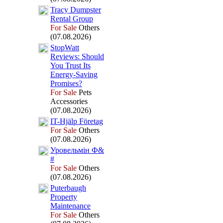
Tracy Dumpster
Rental Group
For Sale
Others
(07.08.2026)
StopWatt
Reviews:
Should
You Trust Its
Energy-
Saving
Promises?
For Sale
Pets
Accessories
(07.08.2026)
IT-
Hjälp Företag
For Sale
Others
(07.08.2026)
Уровельмін Ф&
#
For Sale
Others
(07.08.2026)
Puterbaugh
Property
Maintenance
For Sale
Others