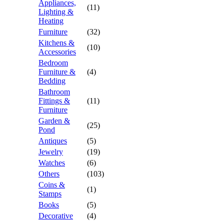
Appliances,
(11)
Lighting &
Heating
Furniture
(32)
Kitchens &
(10)
Accessories
Bedroom
Furniture &
(4)
Bedding
Bathroom
Fittings &
(11)
Furniture
Garden &
(25)
Pond
Antiques
(5)
Jewelry
(19)
Watches
(6)
Others
(103)
Coins &
(1)
Stamps
Books
(5)
Decorative
(4)