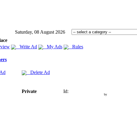
Saturday, 08 August 2026
lace
view
Write Ad
My Ads
Rules
ers
 Ad
Delete Ad
Private
Id:
by