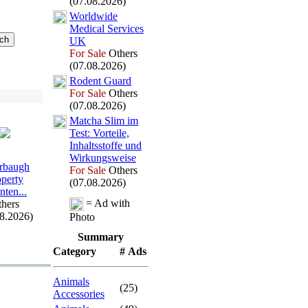
(07.08.2026)
Worldwide
Medical Services
UK
For Sale
Others
(07.08.2026)
Rodent Guard
For Sale
Others
(07.08.2026)
Matcha Slim im
Test:
Vorteile,
Inhaltsstoffe und
Wirkungsweise
rbaugh
For Sale
Others
operty
(07.08.2026)
nten.
.
.
= Ad with
hers
08.2026)
Photo
Summary
Category
# Ads
Animals
(25)
Accessories