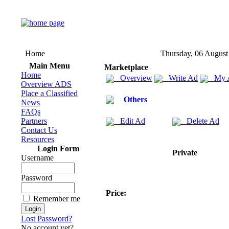
Home
Thursday, 06 August
Main Menu
Marketplace
Home
Overview
Write Ad
My 
Overview ADS
Place a Classified
Others
News
FAQs
Partners
Edit Ad
Delete Ad
Contact Us
Resources
Login Form
Private
Username
Password
Price:
Remember me
Lost Password?
No account yet?