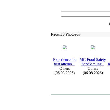
Recent 5 Photoads
Ex
perience the
MG Food Safety
best afterno.
.
.
ServSafe Ins.
.
.
R
Others
Others
(06.08.2026)
(06.08.2026)