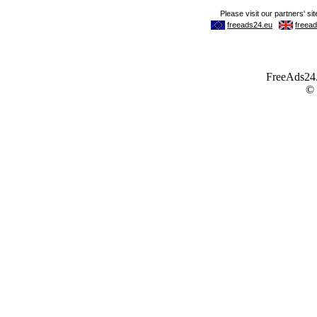
FreeAds24.c
©