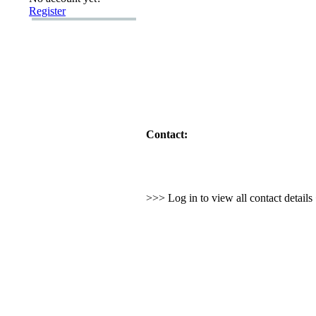
Register
Contact:
>>> Log in to view all contact detail