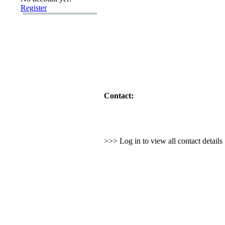
Register
Contact:
>>> Log in to view all contact detail