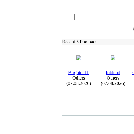
Recent 5 Photoads
Brightus11
Ioblend
C
Others
Others
(07.08.2026)
(07.08.2026)