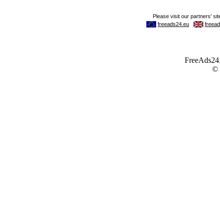
FreeAds24.c
©