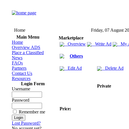
Home
Friday, 07 August 2
Main Menu
Marketplace
Home
Overview
Write Ad
My 
Overview ADS
Place a Classified
Others
News
FAQs
Partners
Edit Ad
Delete Ad
Contact Us
Resources
Login Form
Private
Username
Password
Price:
Remember me
Lost Password?
No account yet?