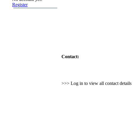
Register
Contact:
>>> Log in to view all contact detail