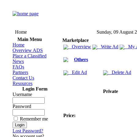
Home
Sunday, 09 August 
Main Menu
Marketplace
Home
Overview
Write Ad
My 
Overview ADS
Place a Classified
Others
News
FAQs
Partners
Edit Ad
Delete Ad
Contact Us
Resources
Login Form
Private
Username
Password
Price:
Remember me
Lost Password?
No account yet?