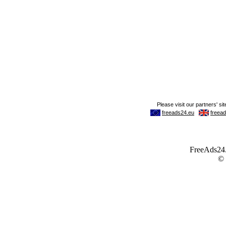
FreeAds24.c
©