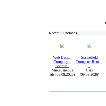
Recent 5 Photoads
Web Design
Springfield
Company –
Dumpster Rental.
Ashbur.
.
.
.
.
Miscellaneous
Cars
ads (09.08.2026)
(09.08.2026)