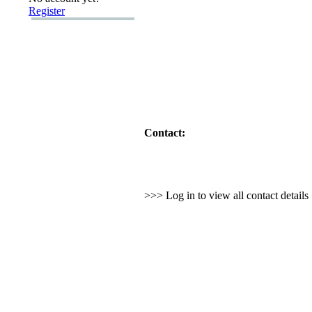
Register
Contact:
>>> Log in to view all contact detail