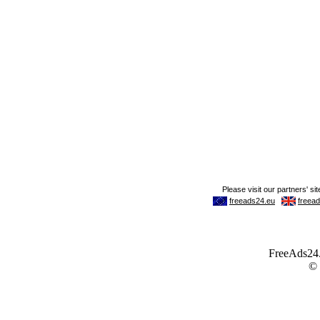
FreeAds24.c
©