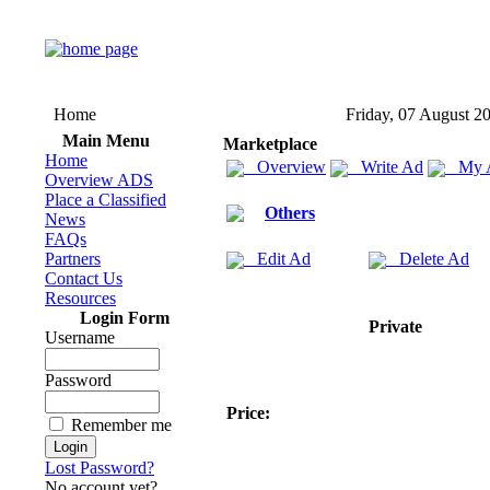
Home
Friday, 07 August 2
Main Menu
Marketplace
Home
Overview
Write Ad
My 
Overview ADS
Place a Classified
Others
News
FAQs
Partners
Edit Ad
Delete Ad
Contact Us
Resources
Login Form
Private
Username
Password
Price:
Remember me
Lost Password?
No account yet?