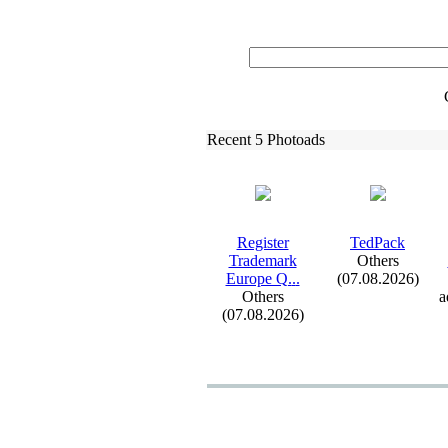
Recent 5 Photoads
Register
TedPack
Trademark
Others
Europe Q.
.
.
(07.08.2026)
Others
a
(07.08.2026)