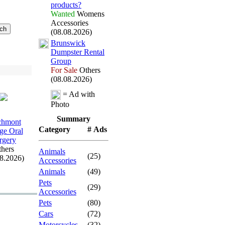
products?
Wanted
Womens
Accessories
(08.08.2026)
Brunswick
Dumpster Rental
Group
For Sale
Others
(08.08.2026)
= Ad with
Photo
Summary
chmont
Category
# Ads
age Oral
rgery
hers
Animals
(25)
08.2026)
Accessories
Animals
(49)
Pets
(29)
Accessories
Pets
(80)
Cars
(72)
Motorcycles
(32)