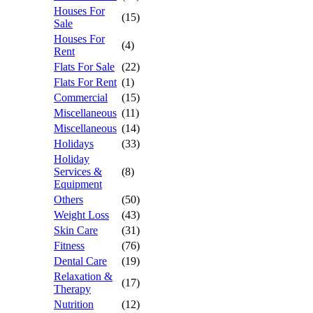
Houses For
(15)
Sale
Houses For
(4)
Rent
Flats For Sale
(22)
Flats For Rent
(1)
Commercial
(15)
Miscellaneous
(11)
Miscellaneous
(14)
Holidays
(33)
Holiday
Services &
(8)
Equipment
Others
(50)
Weight Loss
(43)
Skin Care
(31)
Fitness
(76)
Dental Care
(19)
Relaxation &
(17)
Therapy
Nutrition
(12)