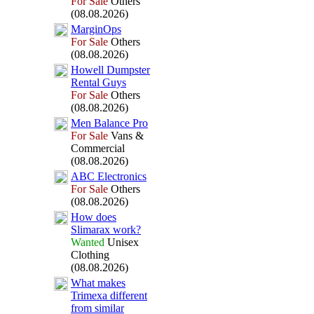
For Sale
Others
(08.08.2026)
MarginOps
For Sale
Others
(08.08.2026)
Howell Dumpster
Rental Guys
For Sale
Others
(08.08.2026)
Men Balance Pro
For Sale
Vans &
Commercial
(08.08.2026)
ABC Electronics
For Sale
Others
(08.08.2026)
How does
Slimarax
work?
Wanted
Unisex
Clothing
(08.08.2026)
What makes
Trimex
a different
from similar