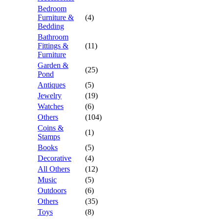
Bedroom
Furniture &
(4)
Bedding
Bathroom
Fittings &
(11)
Furniture
Garden &
(25)
Pond
Antiques
(5)
Jewelry
(19)
Watches
(6)
Others
(104)
Coins &
(1)
Stamps
Books
(5)
Decorative
(4)
All Others
(12)
Music
(5)
Outdoors
(6)
Others
(35)
Toys
(8)