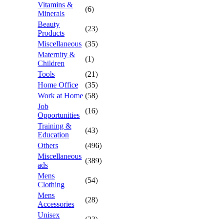
Vitamins &
(6)
Minerals
Beauty
(23)
Products
Miscellaneous
(35)
Maternity &
(1)
Children
Tools
(21)
Home Office
(35)
Work at Home
(58)
Job
(16)
Opportunities
Training &
(43)
Education
Others
(496)
Miscellaneous
(389)
ads
Mens
(54)
Clothing
Mens
(28)
Accessories
Unisex