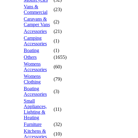
Vans &
(23)
Commercial
Caravans &
(2)
Camper Vans
Accessories
(21)
Camping
(1)
Accessories
Boating
(1)
Others
(1655)
Womens
(60)
Accessories
Womens
(79)
Clothing
Boating
(3)
Accessories
Small
Appliances,
(11)
Lighting &
Heating
Furniture
(32)
Kitchens &
(10)
Accessories