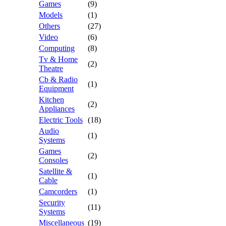
Games
(9)
Models
(1)
Others
(27)
Video
(6)
Computing
(8)
Tv & Home
(2)
Theatre
Cb & Radio
(1)
Equipment
Kitchen
(2)
Appliances
Electric Tools
(18)
Audio
(1)
Systems
Games
(2)
Consoles
Satellite &
(1)
Cable
Camcorders
(1)
Security
(11)
Systems
Miscellaneous
(19)