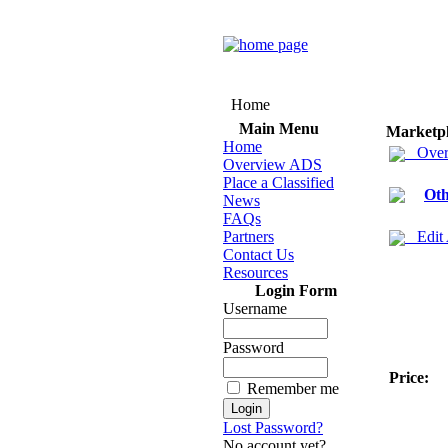
Home
Main Menu
Marketp
Home
Over
Overview ADS
Place a Classified
Oth
News
FAQs
Partners
Edit
Contact Us
Resources
Login Form
Username
Password
Price:
Remember me
Lost Password?
No account yet?