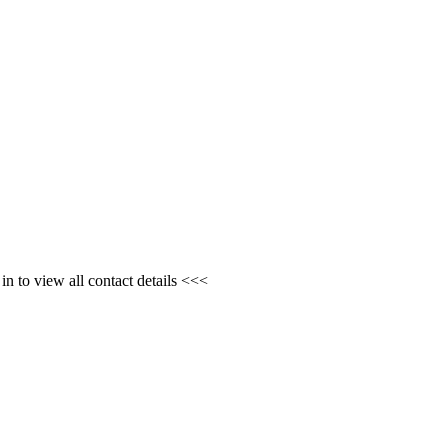
n to view all contact details <<<