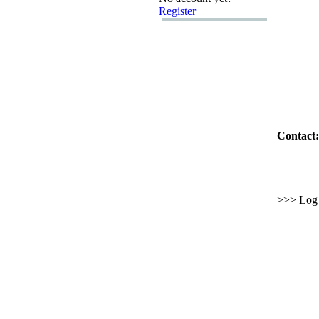
Register
Contact:
>>> Log i