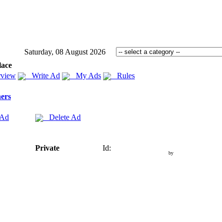
Saturday, 08 August 2026
lace
view
Write Ad
My Ads
Rules
ers
 Ad
Delete Ad
Private
Id:
by