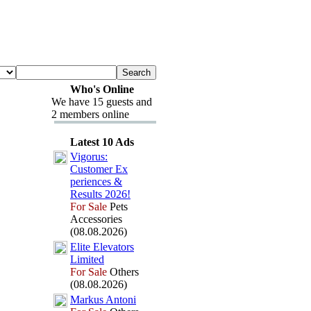
Who's Online
We have 15 guests and
2 members online
Latest 10 Ads
Vigorus:
Customer Ex
periences &
Results 2026!
For Sale
Pets
Accessories
(08.08.2026)
Elite Elevators
Limited
For Sale
Others
(08.08.2026)
Markus Antoni