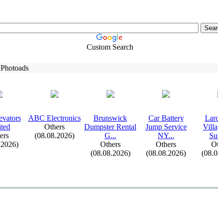
Custom Search
 Photoads
evators
ABC Electronics
Brunswick
Car Battery
Lar
ted
Others
Dumpster Rental
Jump Service
Vill
ers
(08.08.2026)
G.
.
.
NY.
.
.
Su
.2026)
Others
Others
Ot
(08.08.2026)
(08.08.2026)
(08.