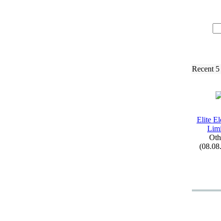
Recent 5
Elite El
Limi
Oth
(08.08