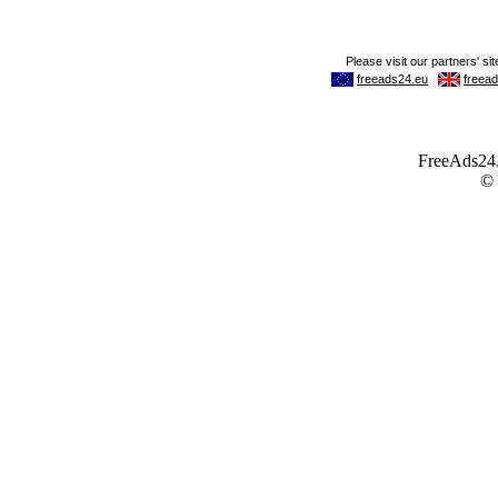
FreeAds24.c
©