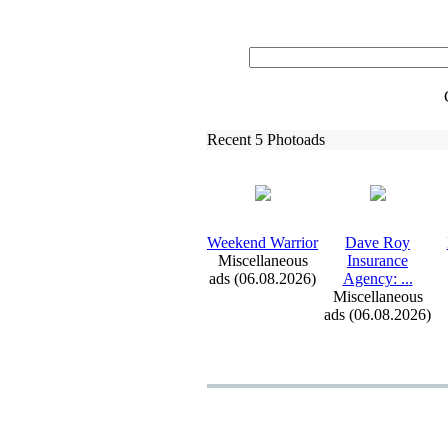
Recent 5 Photoads
Weekend Warrior
Dave Roy
Miscellaneous
Insurance
ads (06.08.2026)
Agency:
.
.
.
Miscellaneous
ads (06.08.2026)