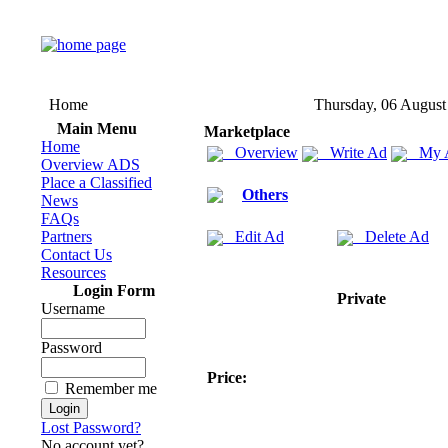
Home
Thursday, 06 August
Main Menu
Marketplace
Home
Overview
Write Ad
My 
Overview ADS
Place a Classified
Others
News
FAQs
Partners
Edit Ad
Delete Ad
Contact Us
Resources
Login Form
Private
Username
Password
Price:
Remember me
Lost Password?
No account yet?