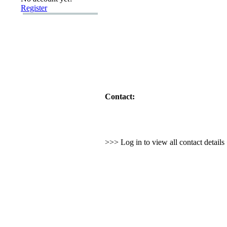
Register
Contact:
>>> Log in to view all contact detail