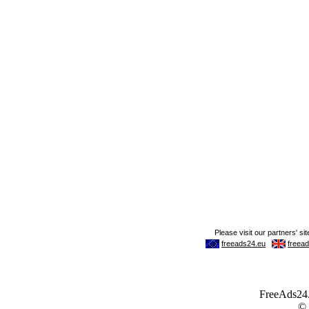
FreeAds24.c
©