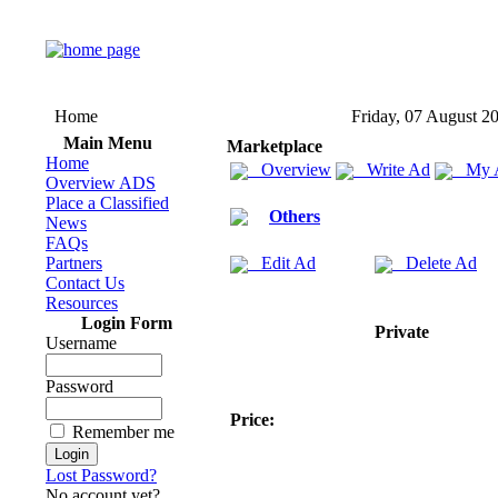
Home
Friday, 07 August 2
Main Menu
Marketplace
Home
Overview
Write Ad
My 
Overview ADS
Place a Classified
Others
News
FAQs
Partners
Edit Ad
Delete Ad
Contact Us
Resources
Login Form
Private
Username
Password
Price:
Remember me
Lost Password?
No account yet?