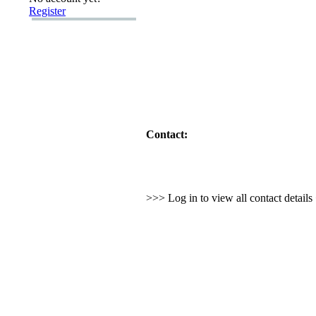
Register
Contact:
>>> Log in to view all contact detail