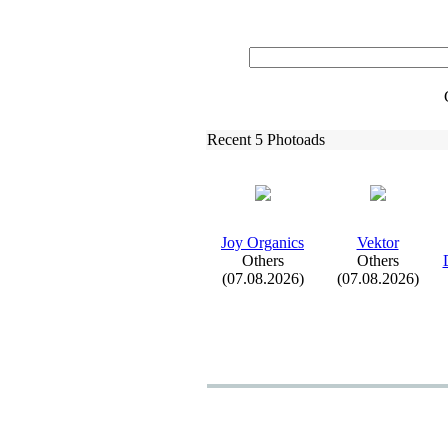
Recent 5 Photoads
Joy Organics
Vektor
Others
Others
(07.08.2026)
(07.08.2026)