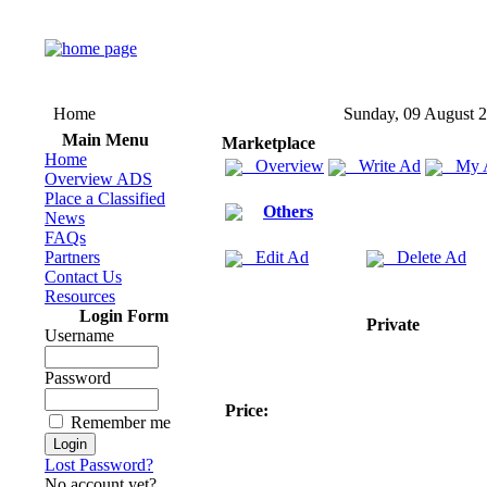
Home
Sunday, 09 August 
Main Menu
Marketplace
Home
Overview
Write Ad
My 
Overview ADS
Place a Classified
Others
News
FAQs
Partners
Edit Ad
Delete Ad
Contact Us
Resources
Login Form
Private
Username
Password
Price:
Remember me
Lost Password?
No account yet?