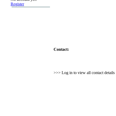
Register
Contact:
>>> Log in to view all contact detail