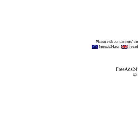
FreeAds24.c
©