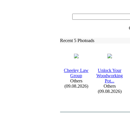
Recent 5 Photoads
Cheeley Law
Unlock Your
Group
Woodworking
Others
Pot.
.
.
(09.08.2026)
Others
(09.08.2026)