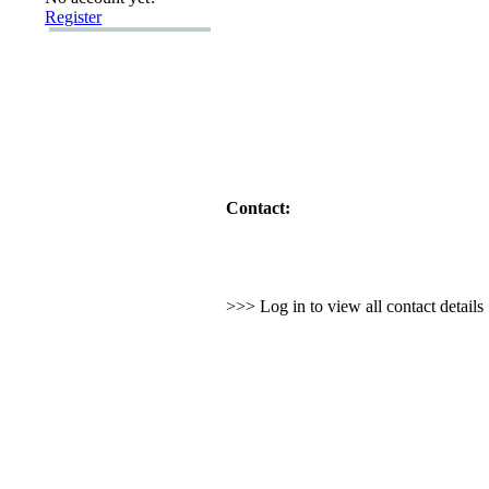
Register
Contact:
>>> Log in to view all contact detail