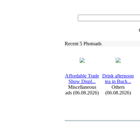
Recent 5 Photoads
Affordable Trade
Drink afternoon
Show Displ.
.
.
tea in Buck.
.
.
Miscellaneous
Others
ads (06.08.2026)
(06.08.2026)