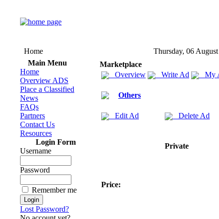
Home
Thursday, 06 August
Main Menu
Marketplace
Home
Overview
Write Ad
My 
Overview ADS
Place a Classified
Others
News
FAQs
Partners
Edit Ad
Delete Ad
Contact Us
Resources
Login Form
Private
Username
Password
Price:
Remember me
Lost Password?
No account yet?