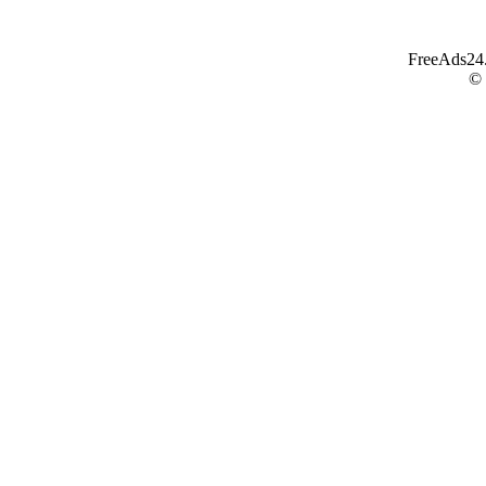
FreeAds24.c
©