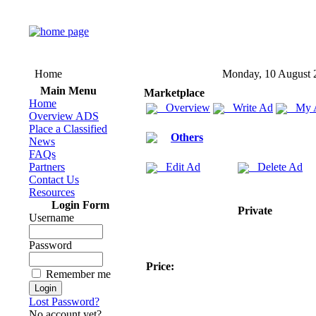
Home
Monday, 10 August 
Main Menu
Marketplace
Home
Overview
Write Ad
My 
Overview ADS
Place a Classified
Others
News
FAQs
Partners
Edit Ad
Delete Ad
Contact Us
Resources
Login Form
Private
Username
Password
Price:
Remember me
Lost Password?
No account yet?