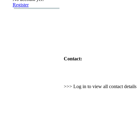
Register
Contact:
>>> Log in to view all contact detail