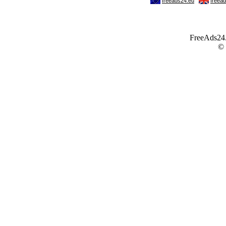
FreeAds24.c
©