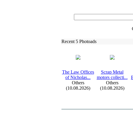
Recent 5 Photoads
The Law Offices
Scrap Metal
of Nicholas.
.
.
motors collecti.
.
.
B
Others
Others
(10.08.2026)
(10.08.2026)