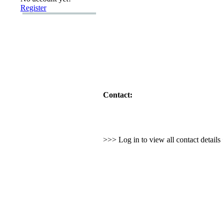
Register
Contact:
>>> Log in to view all contact detail