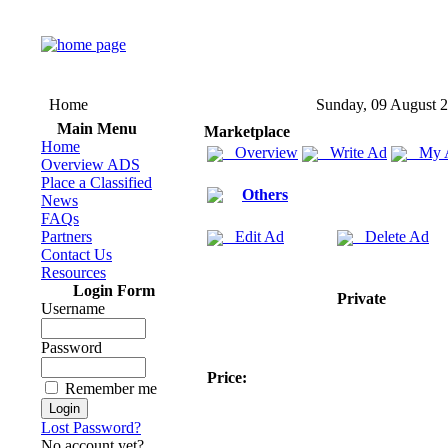
Home
Sunday, 09 August 
Main Menu
Marketplace
Home
Overview
Write Ad
My 
Overview ADS
Place a Classified
Others
News
FAQs
Partners
Edit Ad
Delete Ad
Contact Us
Resources
Login Form
Private
Username
Password
Price:
Remember me
Lost Password?
No account yet?