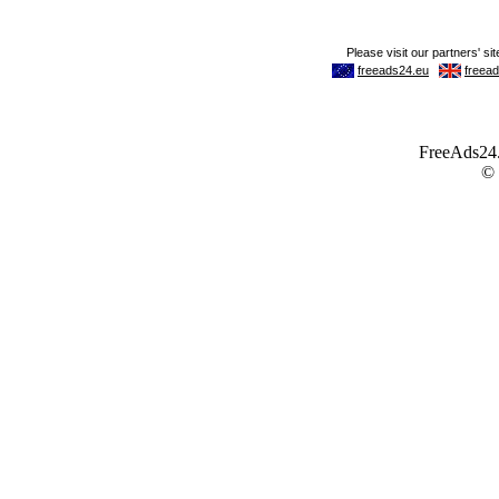
FreeAds24.c
©