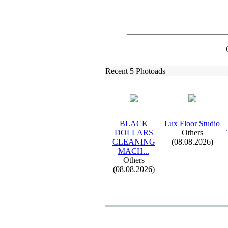
Recent 5 Photoads
BLACK
Lux
Floor Studio
DOLLARS
Others
CLEANING
(08.08.2026)
MACH.
.
.
Others
(08.08.2026)