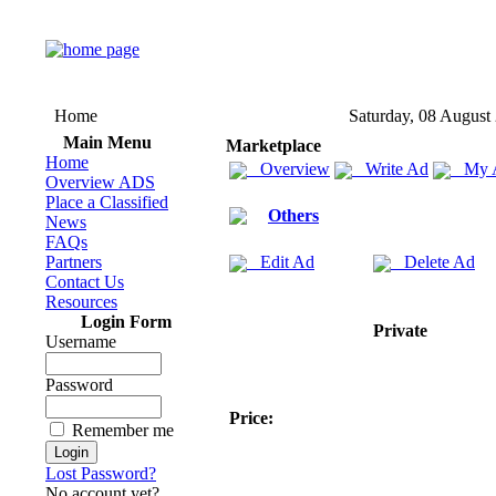
Home
Saturday, 08 August
Main Menu
Marketplace
Home
Overview
Write Ad
My 
Overview ADS
Place a Classified
Others
News
FAQs
Partners
Edit Ad
Delete Ad
Contact Us
Resources
Login Form
Private
Username
Password
Price:
Remember me
Lost Password?
No account yet?