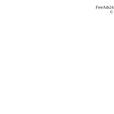
FreeAds24.c
©