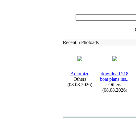
Recent 5 Photoads
Automize
download 518
Others
boat plans ins.
.
.
(08.08.2026)
Others
(08.08.2026)