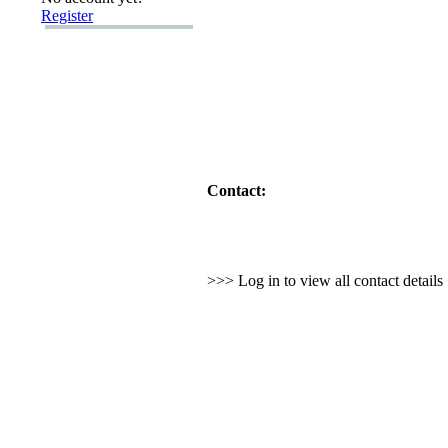
Register
Contact:
>>> Log in to view all contact detail