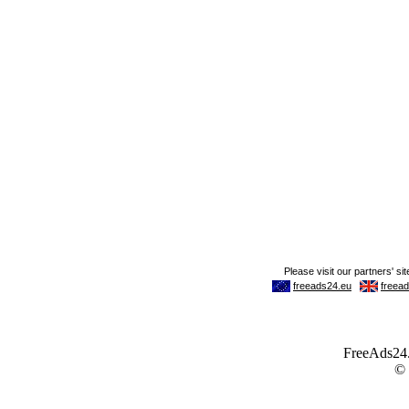
FreeAds24.c
©