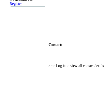
Register
Contact:
>>> Log in to view all contact detail