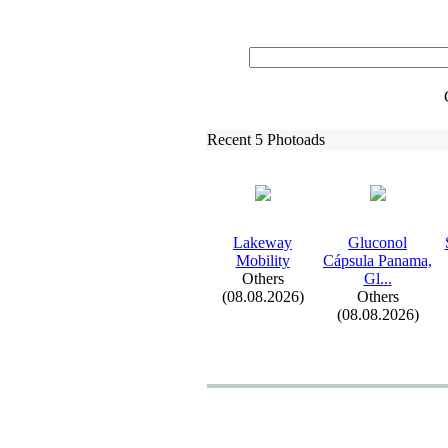
Recent 5 Photoads
Lakeway
Gluconol
Mobility
Cápsula Panama,
Others
Gl.
.
.
(08.08.2026)
Others
(08.08.2026)