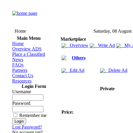
Home
Saturday, 08 August
Main Menu
Marketplace
Home
Overview
Write Ad
My 
Overview ADS
Place a Classified
Others
News
FAQs
Partners
Edit Ad
Delete Ad
Contact Us
Resources
Login Form
Private
Username
Password
Price:
Remember me
Lost Password?
No account yet?