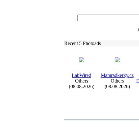
Recent 5 Photoads
LabWired
Mamradkerky.
cz
Others
Others
D
(08.08.2026)
(08.08.2026)