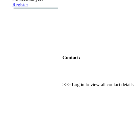
Register
Contact:
>>> Log in to view all contact detail