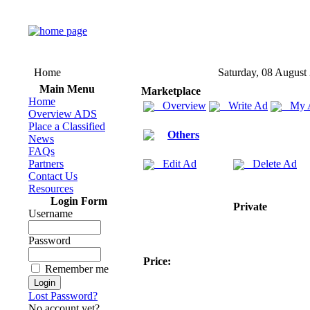
Home
Saturday, 08 August
Main Menu
Marketplace
Home
Overview
Write Ad
My 
Overview ADS
Place a Classified
Others
News
FAQs
Partners
Edit Ad
Delete Ad
Contact Us
Resources
Login Form
Private
Username
Password
Price:
Remember me
Lost Password?
No account yet?