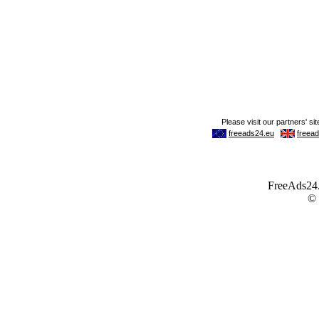
FreeAds24.c
©