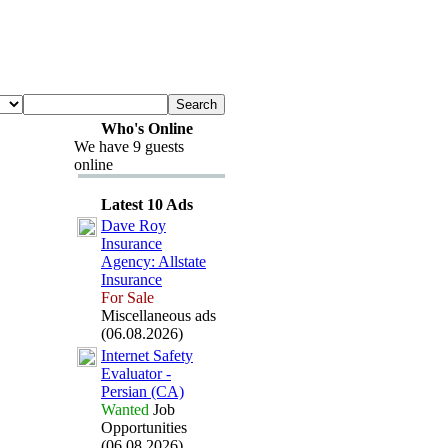
Who's Online
We have 9 guests
online
Latest 10 Ads
Dave Roy
Insurance
Agency:
Allstate
Insurance
For Sale
Miscellaneous ads
(06.08.2026)
Internet Safety
Evaluator -
Persian (CA)
Wanted
Job
Opportunities
(06.08.2026)