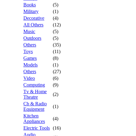
Books
(5)
Military
(1)
Decorative
(4)
All Others
(12)
Music
(5)
Outdoors
(5)
Others
(35)
Toys
(11)
Games
(8)
Models
(1)
Others
(27)
Video
(6)
Computing
(9)
Tv & Home
(2)
Theatre
Cb & Radio
(1)
Equipment
Kitchen
(4)
Appliances
Electric Tools
(16)
Audio