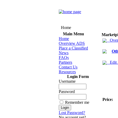
Home
Main Menu
Marketp
Home
Over
Overview ADS
Place a Classified
Oth
News
FAQs
Partners
Edit
Contact Us
Resources
Login Form
Username
Password
Price:
Remember me
Lost Password?
No account yet?