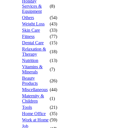
Holiday
Services &
(8)
Equipment
Others
(54)
Weight Loss
(43)
Skin Care
(33)
Fitness
(77)
Dental Care
(15)
Relaxation &
(18)
Therapy
Nutrition
(13)
Vitamins &
(7)
Minerals
Beauty
(26)
Products
Miscellaneous
(44)
Maternity &
(1)
Children
Tools
(21)
Home Office
(35)
Work at Home
(59)
Job