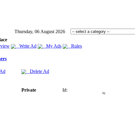
Thursday, 06 August 2026
lace
view
Write Ad
My Ads
Rules
ers
 Ad
Delete Ad
Private
Id:
by