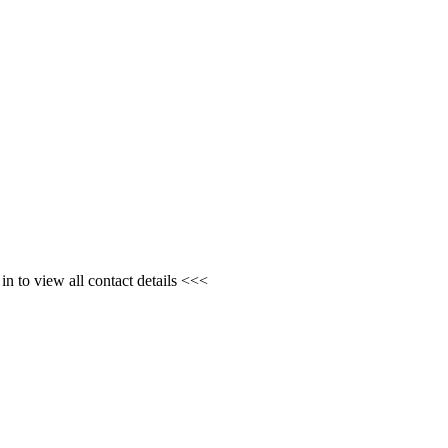
n to view all contact details <<<