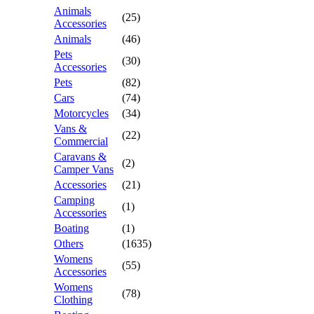
Animals
(25)
Accessories
Animals
(46)
Pets
(30)
Accessories
Pets
(82)
Cars
(74)
Motorcycles
(34)
Vans &
(22)
Commercial
Caravans &
(2)
Camper Vans
Accessories
(21)
Camping
(1)
Accessories
Boating
(1)
Others
(1635)
Womens
(55)
Accessories
Womens
(78)
Clothing