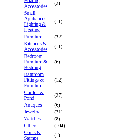
Boating
(2)
Accessories
Small
Appliances,
(11)
Lighting &
Heating
Furniture
(32)
Kitchens &
(11)
Accessories
Bedroom
Furniture &
(6)
Bedding
Bathroom
Fittings &
(12)
Furniture
Garden &
(27)
Pond
Antiques
(6)
Jewelry
(21)
Watches
(8)
Others
(104)
Coins &
(1)
Stamps