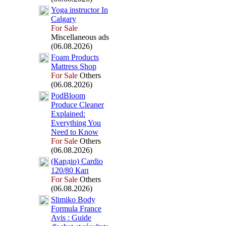
Yoga instructor In
Calgary
For Sale
Miscellaneous ads
(06.08.2026)
Foam Products
Mattress Shop
For Sale
Others
(06.08.2026)
PodBloom
Produce Cleaner
Ex
plained:
Everything You
Need to Know
For Sale
Others
(06.08.2026)
(Кардіо) Cardio
120/80 Кап
For Sale
Others
(06.08.2026)
Slimiko Body
Formula France
Avis :
Guide