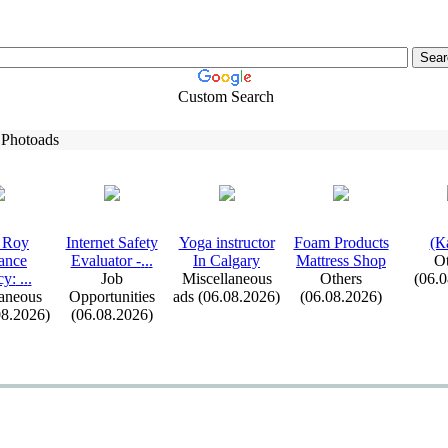
Custom Search
 Photoads
 Roy
Internet Safety
Yoga instructor
Foam Products
(К
ance
Evaluator -
.
.
.
In Calgary
Mattress Shop
Ot
cy:
.
.
.
Job
Miscellaneous
Others
(06.
aneous
Opportunities
ads (06.08.2026)
(06.08.2026)
08.2026)
(06.08.2026)