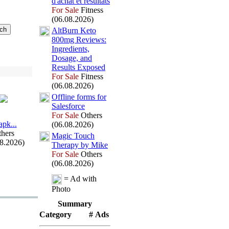
d'achat et résultats
For Sale
Fitness
(06.08.2026)
AltBurn Keto
800mg Reviews:
Ingredients,
Dosage,
and
Results Ex
posed
For Sale
Fitness
(06.08.2026)
Offline forms for
Salesforce
For Sale
Others
арk.
.
.
(06.08.2026)
hers
Magic Touch
08.2026)
Therapy by Mike
For Sale
Others
(06.08.2026)
= Ad with
Photo
Summary
Category
# Ads