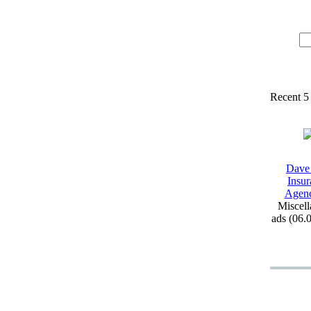
Recent 5
Dave
Insur
Agen
Miscell
ads (06.