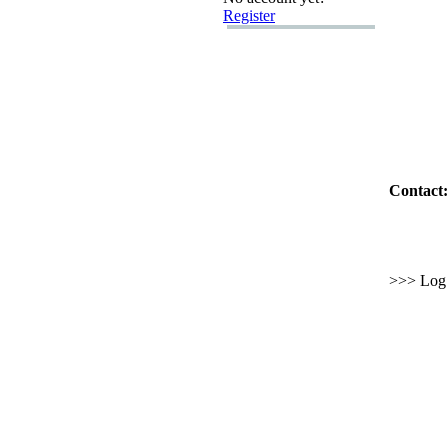
Register
Contact:
>>> Log i