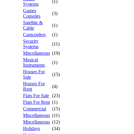
(1)
Systems
Games
(3)
Consoles
Satellite &
(1)
Cable
Camcorders
(1)
Security
(11)
Systems
Miscellaneous
(19)
Musical
(1)
Instruments
Houses For
(15)
Sale
Houses For
(4)
Rent
Flats For Sale
(23)
Flats For Rent
(1)
Commercial
(15)
Miscellaneous
(11)
Miscellaneous
(12)
Holidays
(34)