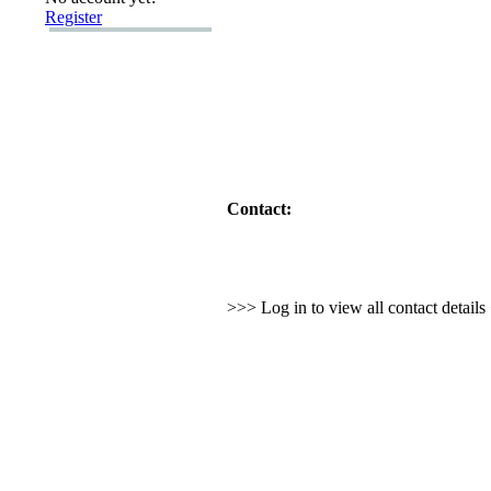
Register
Contact:
>>> Log in to view all contact detail