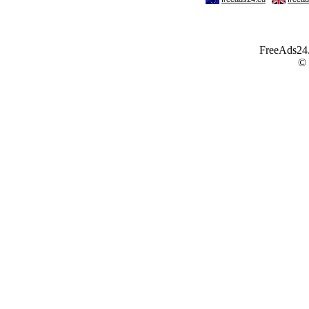
FreeAds24.c
©