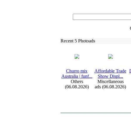
Recent 5 Photoads
Churro mix
Affordable Trade
Australia | funf.
.
.
Show Displ.
.
.
Others
Miscellaneous
(06.08.2026)
ads (06.08.2026)