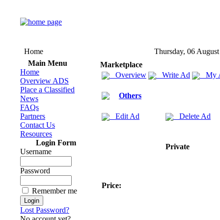
Home
Thursday, 06 August
Main Menu
Marketplace
Home
Overview
Write Ad
My 
Overview ADS
Place a Classified
Others
News
FAQs
Partners
Edit Ad
Delete Ad
Contact Us
Resources
Login Form
Private
Username
Password
Price:
Remember me
Lost Password?
No account yet?