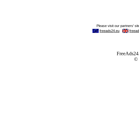
FreeAds24.c
©