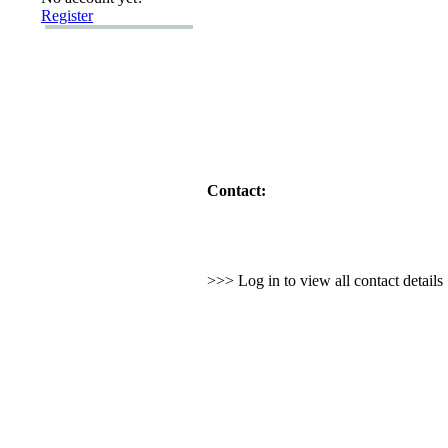
Register
Contact:
>>> Log in to view all contact detail