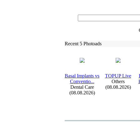
Recent 5 Photoads
Basal Implants vs
TOPUP Live
Conventio.
.
.
Others
Dental Care
(08.08.2026)
(08.08.2026)