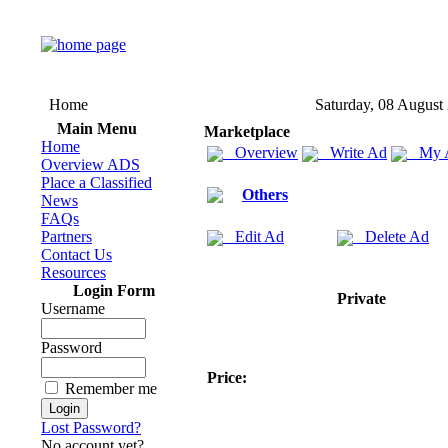
Home
Saturday, 08 August
Main Menu
Marketplace
Home
Overview
Write Ad
My 
Overview ADS
Place a Classified
Others
News
FAQs
Partners
Edit Ad
Delete Ad
Contact Us
Resources
Login Form
Private
Username
Password
Price:
Remember me
Lost Password?
No account yet?