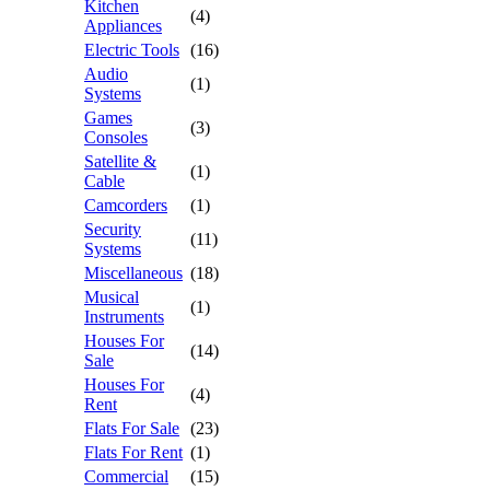
Kitchen
(4)
Appliances
Electric Tools
(16)
Audio
(1)
Systems
Games
(3)
Consoles
Satellite &
(1)
Cable
Camcorders
(1)
Security
(11)
Systems
Miscellaneous
(18)
Musical
(1)
Instruments
Houses For
(14)
Sale
Houses For
(4)
Rent
Flats For Sale
(23)
Flats For Rent
(1)
Commercial
(15)