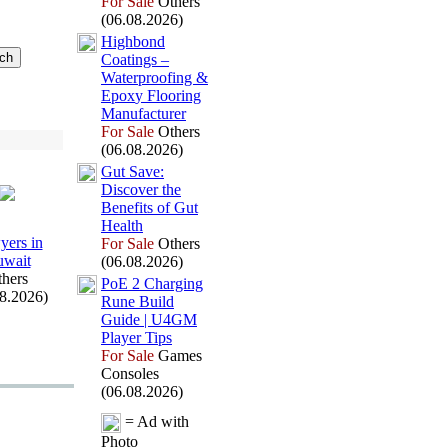
For Sale
Others
(06.08.2026)
Highbond
Coatings –
Waterproofing &
Epox
y Flooring
Manufacturer
For Sale
Others
(06.08.2026)
Gut Save:
Discover the
Benefits of Gut
Health
ers in
For Sale
Others
wait
(06.08.2026)
hers
PoE 2 Charging
08.2026)
Rune Build
Guide | U4GM
Player Tips
For Sale
Games
Consoles
(06.08.2026)
= Ad with
Photo