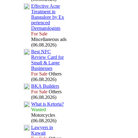
Effective Acne
Treatment in
Bangalore by Ex
perienced
Dermatologists
For Sale
Miscellaneous ads
(06.08.2026)
Best NFC
Review Card for
Small &
Large
Businesses
For Sale
Others
(06.08.2026)
BKA Builders
For Sale
Others
(06.08.2026)
What is Ketoria?
Wanted
Motorcycles
(06.08.2026)
Lawyers in
Kuwait