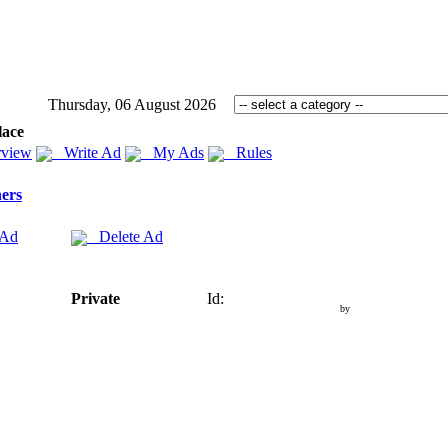
Thursday, 06 August 2026
lace
view
Write Ad
My Ads
Rules
ers
 Ad
Delete Ad
Private
Id:
by