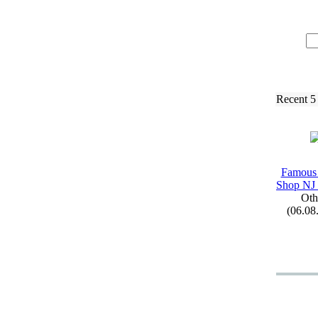
Recent 5
Famous
Shop NJ 
Oth
(06.08