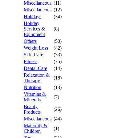
Miscellaneous
(11)
Miscellaneous
(12)
Holidays
(34)
Holiday
Services &
(8)
Equipment
Others
(50)
Weight Loss
(42)
Skin Care
(33)
Fitness
(75)
Dental Care
(14)
Relaxation &
(18)
Therapy
Nutrition
(13)
Vitamins &
(7)
Minerals
Beauty
(26)
Products
Miscellaneous
(44)
Maternity &
(1)
Children
Tools
(21)