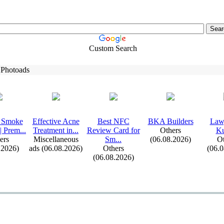
Custom Search
 Photoads
 Smoke
Effective Acne
Best NFC
BKA Builders
Lawy
| Prem.
.
.
Treatment in.
.
.
Review Card for
Others
Ku
ers
Miscellaneous
Sm.
.
.
(06.08.2026)
Ot
.2026)
ads (06.08.2026)
Others
(06.
(06.08.2026)