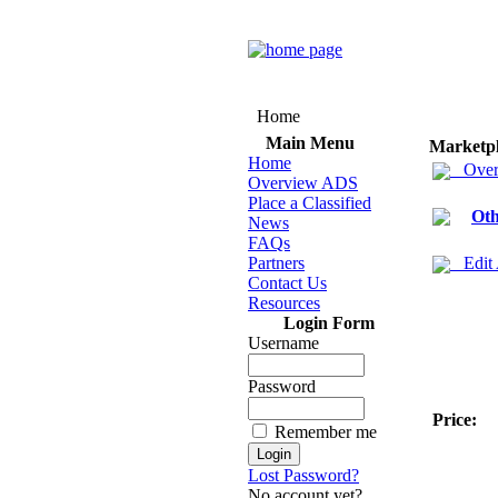
Home
Main Menu
Marketp
Home
Over
Overview ADS
Place a Classified
Oth
News
FAQs
Partners
Edit
Contact Us
Resources
Login Form
Username
Password
Price:
Remember me
Lost Password?
No account yet?