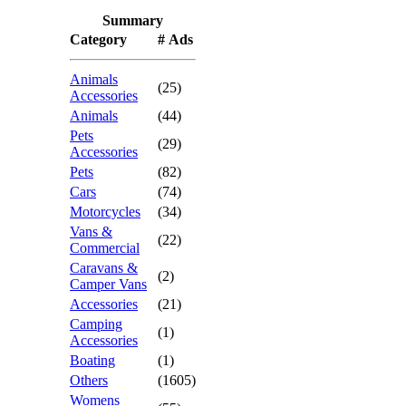
Summary
Category
# Ads
Animals
(25)
Accessories
Animals
(44)
Pets
(29)
Accessories
Pets
(82)
Cars
(74)
Motorcycles
(34)
Vans &
(22)
Commercial
Caravans &
(2)
Camper Vans
Accessories
(21)
Camping
(1)
Accessories
Boating
(1)
Others
(1605)
Womens