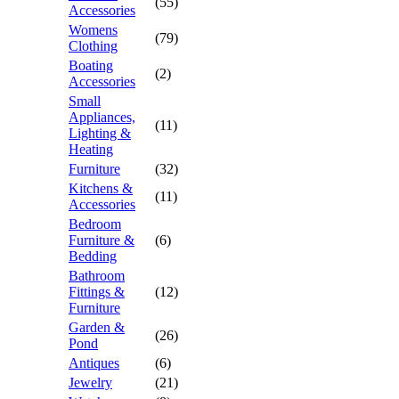
(55)
Accessories
Womens
(79)
Clothing
Boating
(2)
Accessories
Small
Appliances,
(11)
Lighting &
Heating
Furniture
(32)
Kitchens &
(11)
Accessories
Bedroom
Furniture &
(6)
Bedding
Bathroom
Fittings &
(12)
Furniture
Garden &
(26)
Pond
Antiques
(6)
Jewelry
(21)