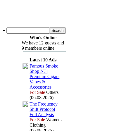
Who's Online
We have 12 guests and
9 members online
Latest 10 Ads
Famous Smoke
Shop NJ |
Premium Cigars,
Vapes &
Accessories
For Sale
Others
(06.08.2026)
The Frequency
Shift Protocol
Full Analysis
For Sale
Womens
Clothing
(06.08.2026)