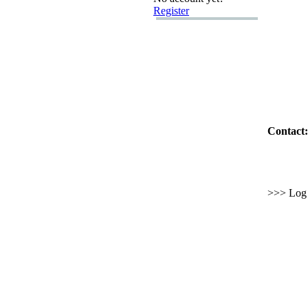
Register
Contact:
>>> Log i