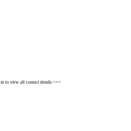
n to view all contact details <<<