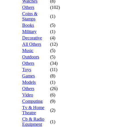
Watches
(8)
Others
(102)
Coins &
(1)
Stamps
Books
(5)
Military
(1)
Decorative
(4)
All Others
(12)
Music
(5)
Outdoors
(5)
Others
(34)
Toys
(11)
Games
(8)
Models
(1)
Others
(26)
Video
(6)
Computing
(9)
Tv & Home
(2)
Theatre
Cb & Radio
(1)
Equipment