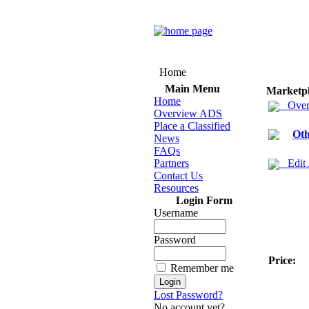
Home
Main Menu
Marketp
Home
Over
Overview ADS
Place a Classified
Oth
News
FAQs
Partners
Edit
Contact Us
Resources
Login Form
Username
Password
Price:
Remember me
Lost Password?
No account yet?