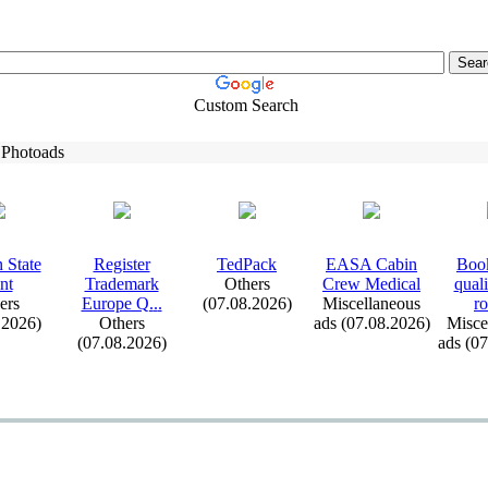
Custom Search
 Photoads
 State
Register
TedPack
EASA Cabin
Book
nt
Trademark
Others
Crew Medical
qual
ers
Europe Q.
.
.
(07.08.2026)
Miscellaneous
ro
.2026)
Others
ads (07.08.2026)
Misce
(07.08.2026)
ads (0