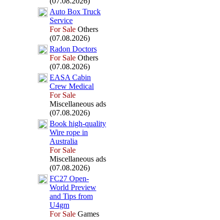
(07.08.2026)
Auto Box
Truck
Service
For Sale
Others
(07.08.2026)
Radon Doctors
For Sale
Others
(07.08.2026)
EASA Cabin
Crew Medical
For Sale
Miscellaneous ads
(07.08.2026)
Book high-
quality
Wire rope in
Australia
For Sale
Miscellaneous ads
(07.08.2026)
FC27 Open-
World Preview
and Tips from
U4gm
For Sale
Games