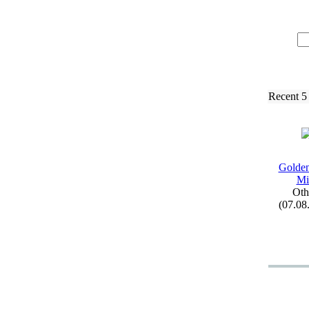
Recent 5
Golden
Mi
Oth
(07.08