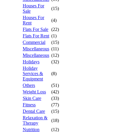
Houses For
(15)
Sale
Houses For
(4)
Rent
Flats For Sale
(22)
Flats For Rent
(1)
Commercial
(15)
Miscellaneous
(11)
Miscellaneous
(12)
Holidays
(32)
Holiday
Services &
(8)
Equipment
Others
(51)
Weight Loss
(42)
Skin Care
(33)
Fitness
(77)
Dental Care
(15)
Relaxation &
(18)
Therapy
Nutrition
(12)