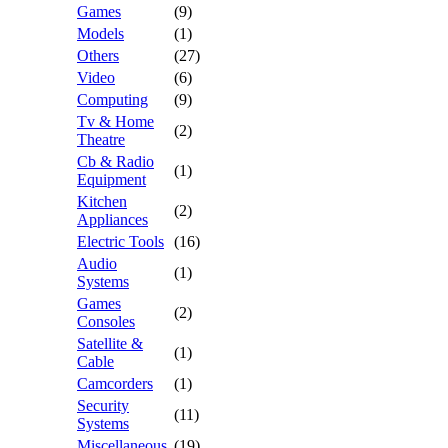
Games
(9)
Models
(1)
Others
(27)
Video
(6)
Computing
(9)
Tv & Home
(2)
Theatre
Cb & Radio
(1)
Equipment
Kitchen
(2)
Appliances
Electric Tools
(16)
Audio
(1)
Systems
Games
(2)
Consoles
Satellite &
(1)
Cable
Camcorders
(1)
Security
(11)
Systems
Miscellaneous
(19)