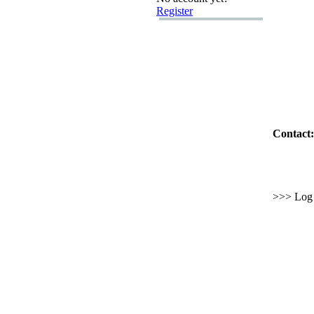
Register
Contact:
>>> Log i