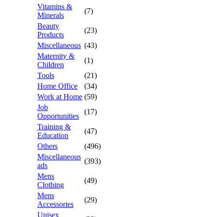
Vitamins &
(7)
Minerals
Beauty
(23)
Products
Miscellaneous
(43)
Maternity &
(1)
Children
Tools
(21)
Home Office
(34)
Work at Home
(59)
Job
(17)
Opportunities
Training &
(47)
Education
Others
(496)
Miscellaneous
(393)
ads
Mens
(49)
Clothing
Mens
(29)
Accessories
Unisex