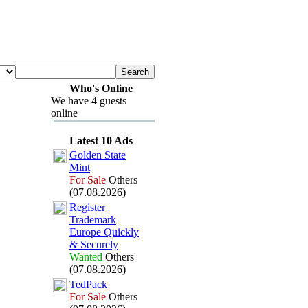
Who's Online
We have 4 guests
online
Latest 10 Ads
Golden State
Mint
For Sale
Others
(07.08.2026)
Register
Trademark
Europe Quickly
&
Securely
Wanted
Others
(07.08.2026)
TedPack
For Sale
Others