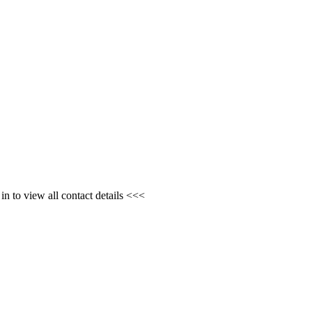
n to view all contact details <<<