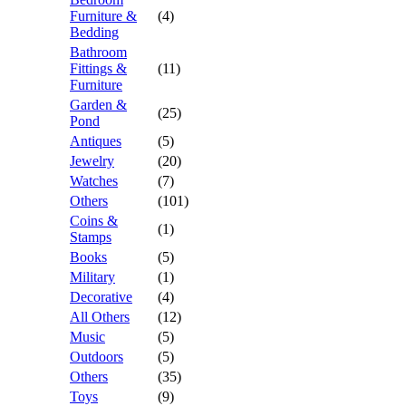
Furniture &
(4)
Bedding
Bathroom
Fittings &
(11)
Furniture
Garden &
(25)
Pond
Antiques
(5)
Jewelry
(20)
Watches
(7)
Others
(101)
Coins &
(1)
Stamps
Books
(5)
Military
(1)
Decorative
(4)
All Others
(12)
Music
(5)
Outdoors
(5)
Others
(35)
Toys
(9)