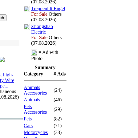
(07.08.2026)
Treppenlift Engel
For Sale
Others
(07.08.2026)
Zhongshao
Electric
For Sale
Others
(07.08.2026)
= Ad with
Photo
Summary
Category
# Ads
 high-
ity Wire
pe.
.
.
Animals
(24)
llaneous
Accessories
7.08.2026)
Animals
(46)
Pets
(29)
Accessories
Pets
(82)
Cars
(71)
Motorcycles
(33)