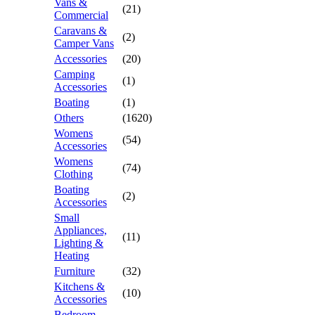
Vans &
(21)
Commercial
Caravans &
(2)
Camper Vans
Accessories
(20)
Camping
(1)
Accessories
Boating
(1)
Others
(1620)
Womens
(54)
Accessories
Womens
(74)
Clothing
Boating
(2)
Accessories
Small
Appliances,
(11)
Lighting &
Heating
Furniture
(32)
Kitchens &
(10)
Accessories
Bedroom