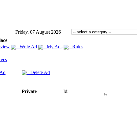
Friday, 07 August 2026
lace
view
Write Ad
My Ads
Rules
ers
 Ad
Delete Ad
Private
Id:
by