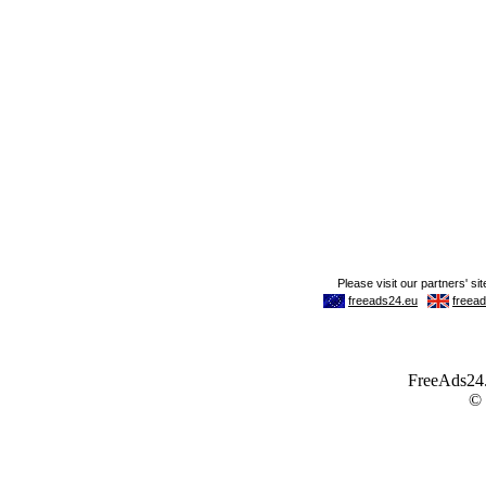
FreeAds24.c
©