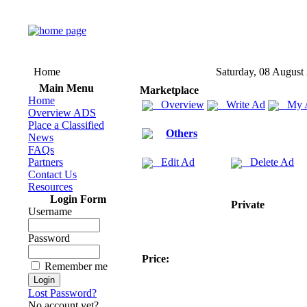
Home
Saturday, 08 August
Main Menu
Marketplace
Home
Overview
Write Ad
My 
Overview ADS
Place a Classified
Others
News
FAQs
Partners
Edit Ad
Delete Ad
Contact Us
Resources
Login Form
Private
Username
Password
Price:
Remember me
Lost Password?
No account yet?