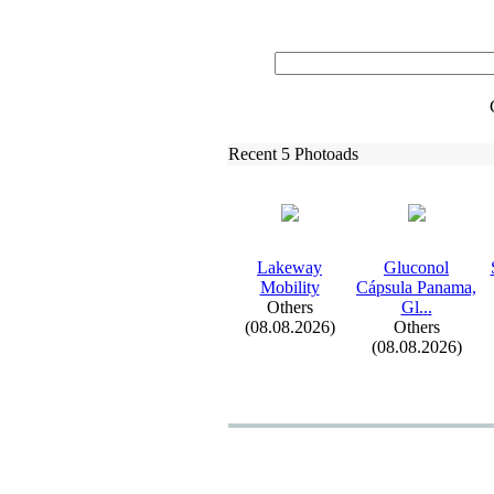
Recent 5 Photoads
Lakeway
Gluconol
Mobility
Cápsula Panama,
Others
Gl.
.
.
(08.08.2026)
Others
(08.08.2026)