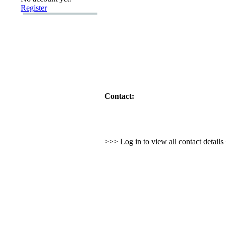
Register
Contact:
>>> Log in to view all contact detail