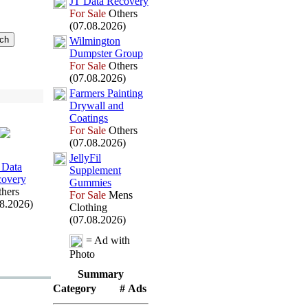
JT Data Recovery
For Sale
Others
(07.08.2026)
Wilmington
Dumpster Group
For Sale
Others
(07.08.2026)
Farmers Painting
Drywall and
Coatings
For Sale
Others
(07.08.2026)
JellyFil
 Data
Supplement
overy
Gummies
hers
For Sale
Mens
08.2026)
Clothing
(07.08.2026)
= Ad with
Photo
Summary
Category
# Ads