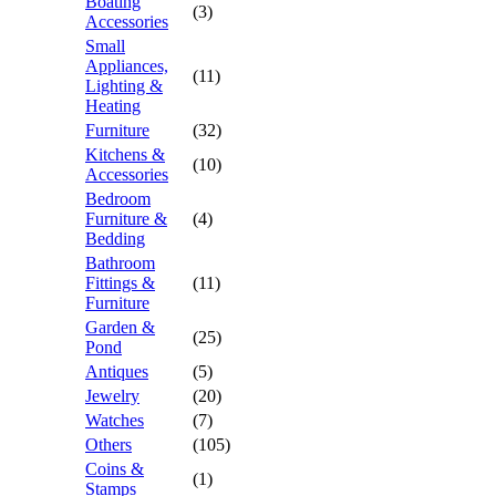
Boating
(3)
Accessories
Small
Appliances,
(11)
Lighting &
Heating
Furniture
(32)
Kitchens &
(10)
Accessories
Bedroom
Furniture &
(4)
Bedding
Bathroom
Fittings &
(11)
Furniture
Garden &
(25)
Pond
Antiques
(5)
Jewelry
(20)
Watches
(7)
Others
(105)
Coins &
(1)
Stamps