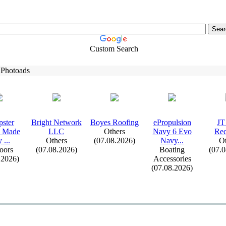
Custom Search
 Photoads
ster
Bright Network
Boyes Roofing
ePropulsion
JT
s Made
LLC
Others
Navy 6 Evo
Rec
 .
.
.
Others
(07.08.2026)
Navy.
.
.
Ot
oors
(07.08.2026)
Boating
(07.
.2026)
Accessories
(07.08.2026)