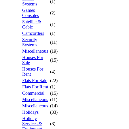
(1)
Systems
Games
(2)
Consoles
Satellite &
(1)
Cable
Camcorders
(1)
Security
(11)
Systems
Miscellaneous
(19)
Houses For
(15)
Sale
Houses For
(4)
Rent
Flats For Sale
(22)
Flats For Rent
(1)
Commercial
(15)
Miscellaneous
(11)
Miscellaneous
(14)
Holidays
(33)
Holiday
Services &
(8)
Equipment