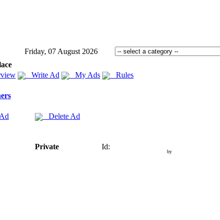
Friday, 07 August 2026
lace
view
Write Ad
My Ads
Rules
ers
 Ad
Delete Ad
Private
Id:
by