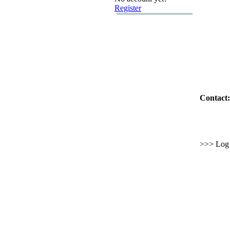
Register
Contact:
>>> Log i