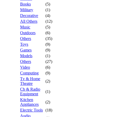
Books
(5)
Military
(1)
Decorative
(4)
All Others
(12)
Music
(5)
Outdoors
(6)
Others
(35)
Toys
(9)
Games
(9)
Models
(1)
Others
(27)
Video
(6)
Computing
(9)
Tv & Home
(2)
Theatre
Cb & Radio
(1)
Equipment
Kitchen
(2)
Appliances
Electric Tools
(18)
Audio