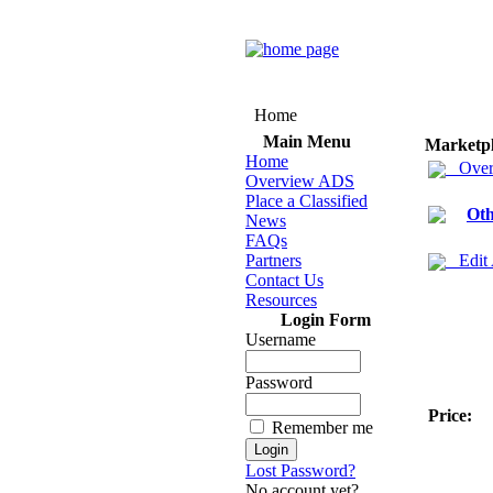
Home
Main Menu
Marketp
Home
Over
Overview ADS
Place a Classified
Oth
News
FAQs
Partners
Edit
Contact Us
Resources
Login Form
Username
Password
Price:
Remember me
Lost Password?
No account yet?