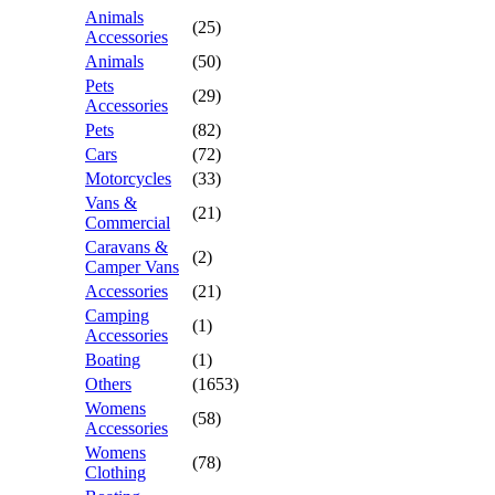
Animals
(25)
Accessories
Animals
(50)
Pets
(29)
Accessories
Pets
(82)
Cars
(72)
Motorcycles
(33)
Vans &
(21)
Commercial
Caravans &
(2)
Camper Vans
Accessories
(21)
Camping
(1)
Accessories
Boating
(1)
Others
(1653)
Womens
(58)
Accessories
Womens
(78)
Clothing