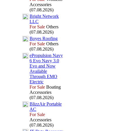
Accessories
(07.08.2026)
Bright Network
LLC
For Sale
Others
(07.08.2026)
Boyes Roofing
For Sale
Others
(07.08.2026)
ePropulsion Navy
6 Evo Navy 3.
0
Evo and Now
Available
Through EMO
Electric
For Sale
Boating
Accessories
(07.08.2026)
BlizzAir Portable
AC
For Sale
Accessories
(07.08.2026)