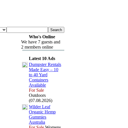
Who's Online
We have 7 guests and
2 members online
Latest 10 Ads
Dumpster Rentals
Made Easy – 10
to 40 Yard
Containers
Available
For Sale
Outdoors
(07.08.2026)
Wilder Leaf
Organic Hemp
Gummies
Australia
For Sale
Womens