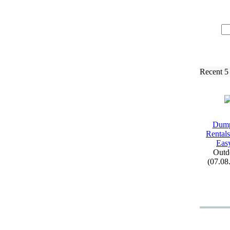
Recent 5
Dump
Rental
Easy
Outd
(07.08