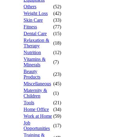
Others
(52)
Weight Loss
(42)
Skin Care
(33)
Fitness
(77)
Dental Care
(15)
Relaxation &
(18)
Therapy
Nutrition
(12)
Vitamins &
(7)
Minerals
Beauty
(23)
Products
Miscellaneous
(45)
Maternity &
(1)
Children
Tools
(21)
Home Office
(34)
Work at Home
(59)
Job
(17)
Opportunities
Training &