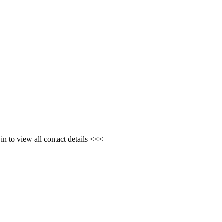
n to view all contact details <<<