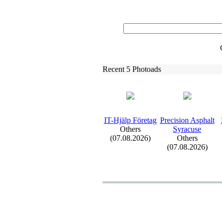
Recent 5 Photoads
IT-
Hjälp Företag
Precision Asphalt
Others
Syracuse
(07.08.2026)
Others
(07.08.2026)