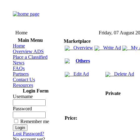
Home
Friday, 07 August 2
Main Menu
Marketplace
Home
Overview
Write Ad
My 
Overview ADS
Place a Classified
Others
News
FAQs
Partners
Edit Ad
Delete Ad
Contact Us
Resources
Login Form
Private
Username
Password
Price:
Remember me
Lost Password?
No account yet?