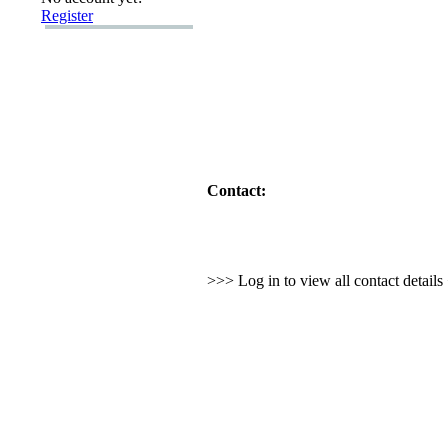
Register
Contact:
>>> Log in to view all contact detail