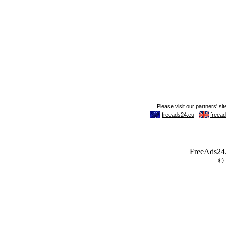
FreeAds24.c
©