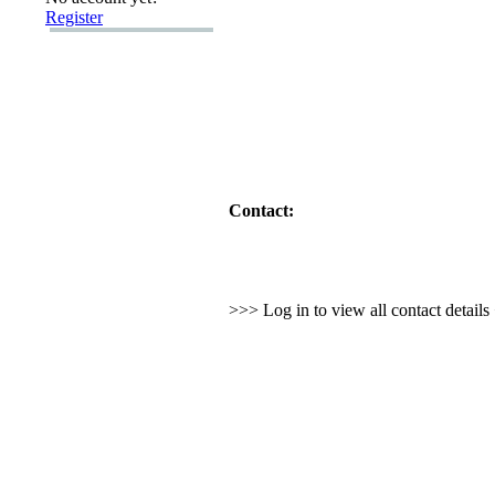
Register
Contact:
>>> Log in to view all contact detail