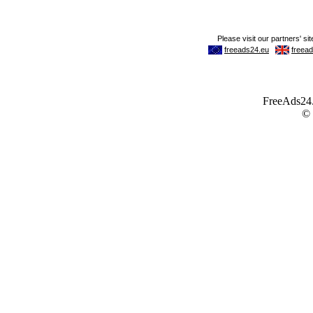
FreeAds24.c
©