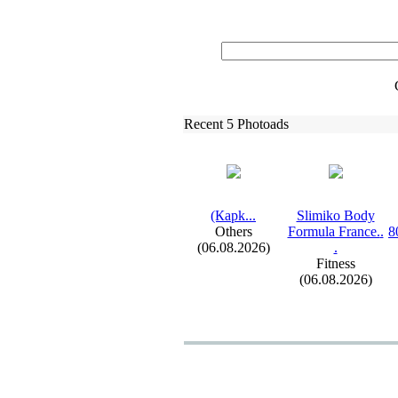
Recent 5 Photoads
(Карk.
.
.
Slimiko Body
Others
Formula France.
.
8
(06.08.2026)
.
Fitness
(06.08.2026)