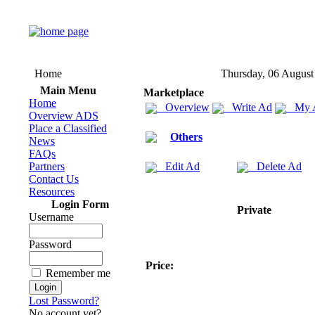
Home
Thursday, 06 August
Main Menu
Marketplace
Home
Overview
Write Ad
My 
Overview ADS
Place a Classified
Others
News
FAQs
Partners
Edit Ad
Delete Ad
Contact Us
Resources
Login Form
Private
Username
Password
Price:
Remember me
Lost Password?
No account yet?