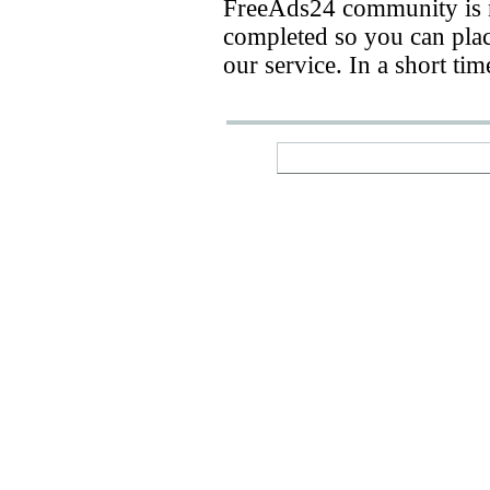
FreeAds24 community is n
completed so you can place
our service. In a short ti