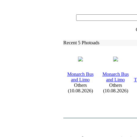
Recent 5 Photoads
Monarch Bus
Monarch Bus
and Limo
and Limo
T
Others
Others
(10.08.2026)
(10.08.2026)