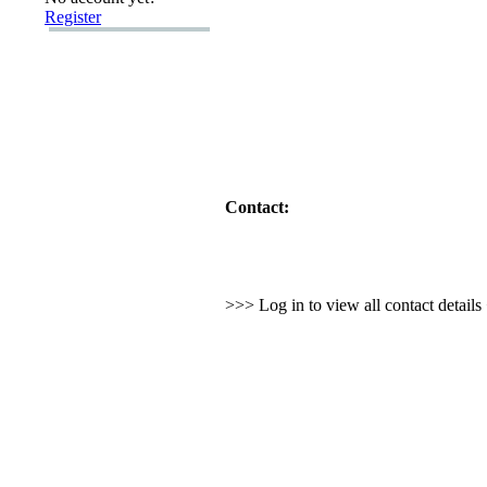
Register
Contact:
>>> Log in to view all contact detail