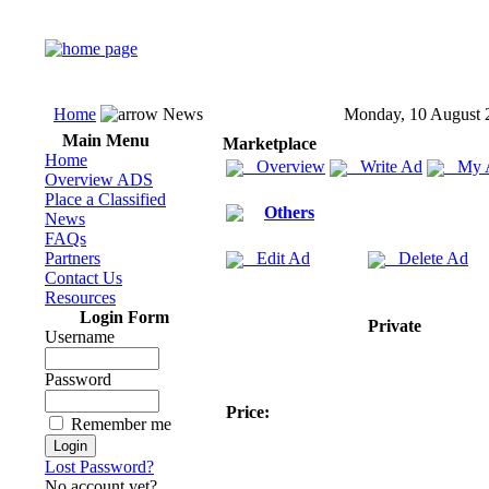
Home
News
Monday, 10 August 
Main Menu
Marketplace
Home
Overview
Write Ad
My 
Overview ADS
Place a Classified
Others
News
FAQs
Partners
Edit Ad
Delete Ad
Contact Us
Resources
Login Form
Private
Username
Password
Price:
Remember me
Lost Password?
No account yet?