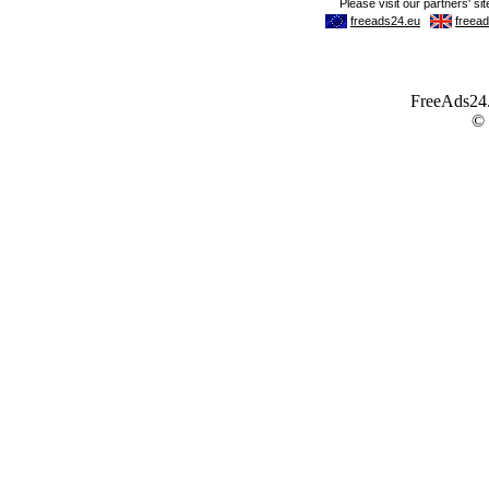
FreeAds24.c
©