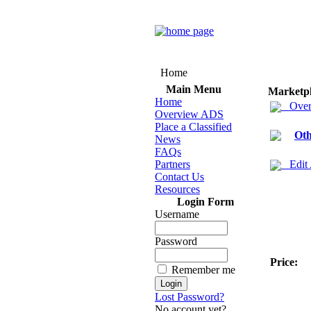
Home
Main Menu
Marketp
Home
Over
Overview ADS
Place a Classified
Oth
News
FAQs
Partners
Edit
Contact Us
Resources
Login Form
Username
Password
Price:
Remember me
Lost Password?
No account yet?