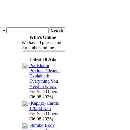
Who's Online
We have 9 guests and
2 members online
Latest 10 Ads
PodBloom
Produce Cleaner
Ex
plained:
Everything You
Need to Know
For Sale
Others
(06.08.2026)
(Кардіо) Cardio
120/80 Кап
For Sale
Others
(06.08.2026)
Slimiko Body