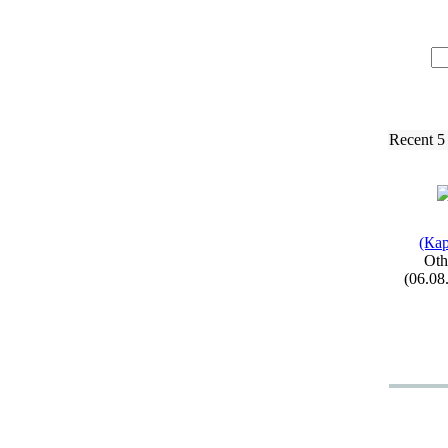
Recent 5
(Кар
Oth
(06.08