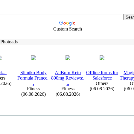
Custom Search
 Photoads
k.
.
.
Slimiko Body
AltBurn Keto
Offline forms for
Magi
ers
Formula France.
.
800mg Reviews:
.
Salesforce
Therap
.2026)
.
.
.
Others
Ot
Fitness
Fitness
(06.08.2026)
(06.
(06.08.2026)
(06.08.2026)