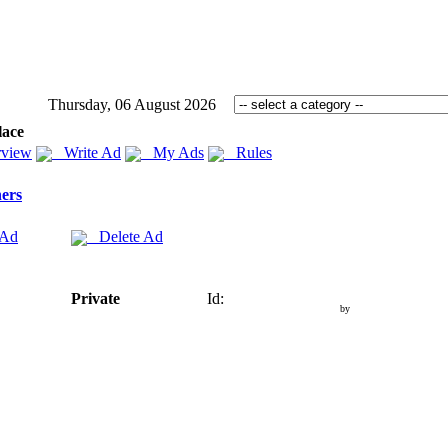
Thursday, 06 August 2026
lace
view
Write Ad
My Ads
Rules
ers
 Ad
Delete Ad
Private
Id:
by