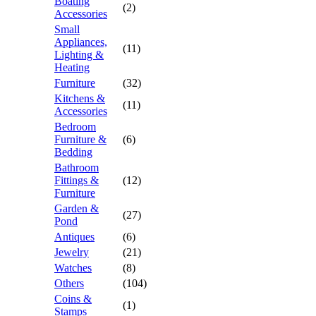
Boating
(2)
Accessories
Small
Appliances,
(11)
Lighting &
Heating
Furniture
(32)
Kitchens &
(11)
Accessories
Bedroom
Furniture &
(6)
Bedding
Bathroom
Fittings &
(12)
Furniture
Garden &
(27)
Pond
Antiques
(6)
Jewelry
(21)
Watches
(8)
Others
(104)
Coins &
(1)
Stamps