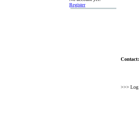
Register
Contact:
>>> Log i