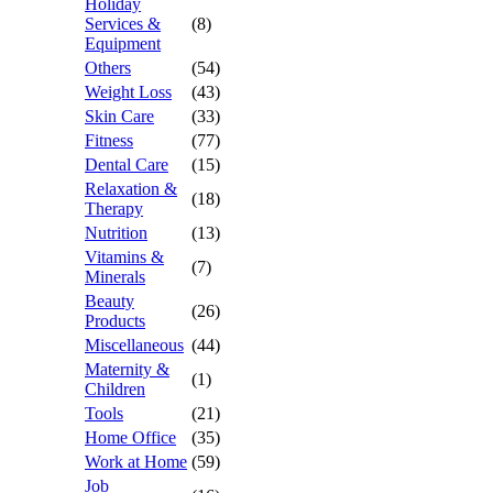
Holiday
Services &
(8)
Equipment
Others
(54)
Weight Loss
(43)
Skin Care
(33)
Fitness
(77)
Dental Care
(15)
Relaxation &
(18)
Therapy
Nutrition
(13)
Vitamins &
(7)
Minerals
Beauty
(26)
Products
Miscellaneous
(44)
Maternity &
(1)
Children
Tools
(21)
Home Office
(35)
Work at Home
(59)
Job