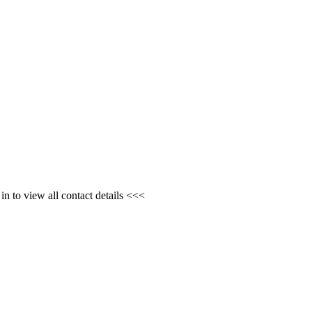
n to view all contact details <<<