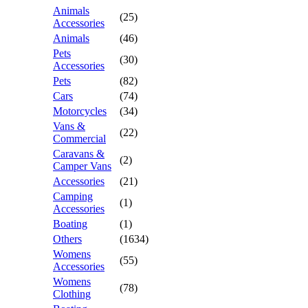
Animals
(25)
Accessories
Animals
(46)
Pets
(30)
Accessories
Pets
(82)
Cars
(74)
Motorcycles
(34)
Vans &
(22)
Commercial
Caravans &
(2)
Camper Vans
Accessories
(21)
Camping
(1)
Accessories
Boating
(1)
Others
(1634)
Womens
(55)
Accessories
Womens
(78)
Clothing