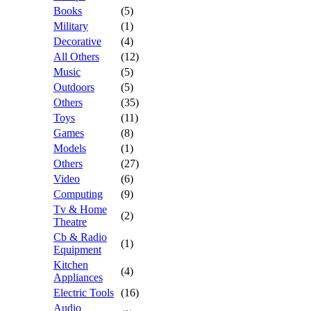
Books
(5)
Military
(1)
Decorative
(4)
All Others
(12)
Music
(5)
Outdoors
(5)
Others
(35)
Toys
(11)
Games
(8)
Models
(1)
Others
(27)
Video
(6)
Computing
(9)
Tv & Home
(2)
Theatre
Cb & Radio
(1)
Equipment
Kitchen
(4)
Appliances
Electric Tools
(16)
Audio