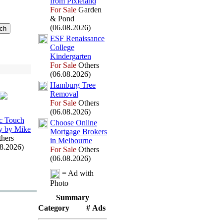
from Pix
ieland
For Sale
Garden
& Pond
(06.08.2026)
ESF Renaissance
College
Kindergarten
For Sale
Others
(06.08.2026)
Hamburg Tree
Removal
For Sale
Others
(06.08.2026)
c Touch
Choose Online
y by Mike
Mortgage Brokers
hers
in Melbourne
08.2026)
For Sale
Others
(06.08.2026)
= Ad with
Photo
Summary
Category
# Ads