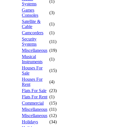
(1)
Systems
Games
(3)
Consoles
Satellite &
(1)
Cable
Camcorders
(1)
Security
(11)
Systems
Miscellaneous
(19)
Musical
(1)
Instruments
Houses For
(15)
Sale
Houses For
(4)
Rent
Flats For Sale
(23)
Flats For Rent
(1)
Commercial
(15)
Miscellaneous
(11)
Miscellaneous
(12)
Holidays
(34)