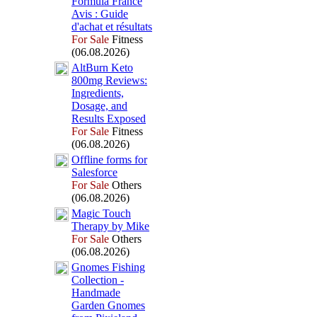
Formula France
Avis :
Guide
d'achat et résultats
For Sale
Fitness
(06.08.2026)
AltBurn Keto
800mg Reviews:
Ingredients,
Dosage,
and
Results Ex
posed
For Sale
Fitness
(06.08.2026)
Offline forms for
Salesforce
For Sale
Others
(06.08.2026)
Magic Touch
Therapy by Mike
For Sale
Others
(06.08.2026)
Gnomes Fishing
Collection -
Handmade
Garden Gnomes