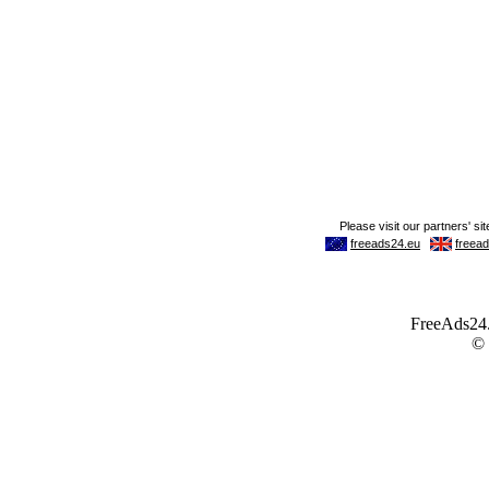
FreeAds24.c
©