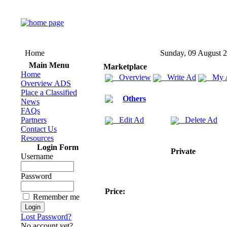
Home
Sunday, 09 August 
Main Menu
Marketplace
Home
Overview
Write Ad
My 
Overview ADS
Place a Classified
Others
News
FAQs
Partners
Edit Ad
Delete Ad
Contact Us
Resources
Login Form
Private
Username
Password
Price:
Remember me
Lost Password?
No account yet?