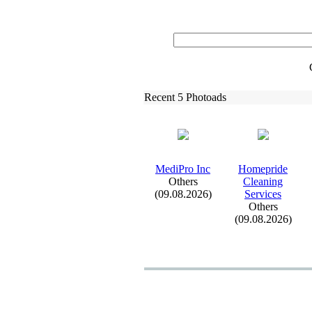
Recent 5 Photoads
MediPro Inc
Homepride
Others
Cleaning
(09.08.2026)
Services
Others
(09.08.2026)