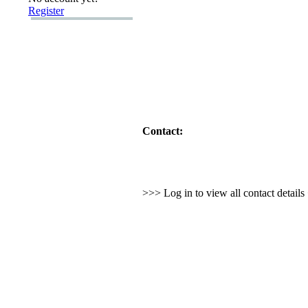
Register
Contact:
>>> Log in to view all contact detail