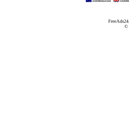
FreeAds24.c
©