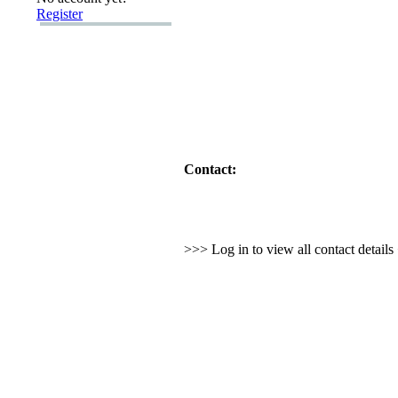
Register
Contact:
>>> Log in to view all contact detail