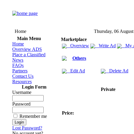
Home
Thursday, 06 August
Main Menu
Marketplace
Home
Overview
Write Ad
My 
Overview ADS
Place a Classified
Others
News
FAQs
Partners
Edit Ad
Delete Ad
Contact Us
Resources
Login Form
Private
Username
Password
Price:
Remember me
Lost Password?
No account yet?