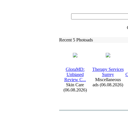
Recent 5 Photoads
GloraMD:
Therapy Services
Unbiased
Surrey
C
Review C.
.
.
Miscellaneous
Skin Care
ads (06.08.2026)
(06.08.2026)