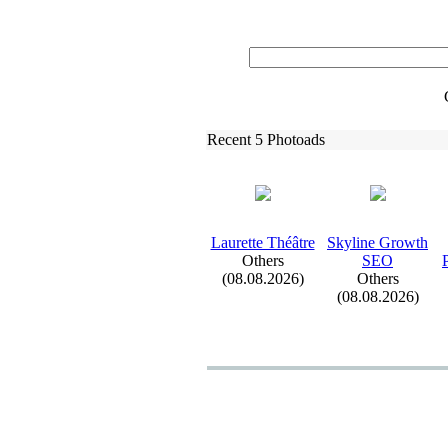
Recent 5 Photoads
Laurette Théâtre
Skyline Growth
Others
SEO
(08.08.2026)
Others
(08.08.2026)