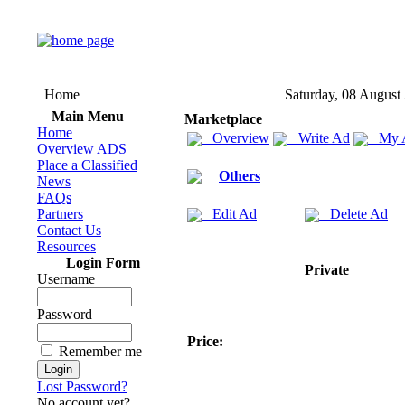
Home
Saturday, 08 August
Main Menu
Marketplace
Home
Overview
Write Ad
My 
Overview ADS
Place a Classified
Others
News
FAQs
Partners
Edit Ad
Delete Ad
Contact Us
Resources
Login Form
Private
Username
Password
Price:
Remember me
Lost Password?
No account yet?