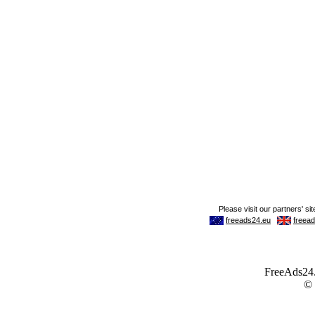
FreeAds24.c
©