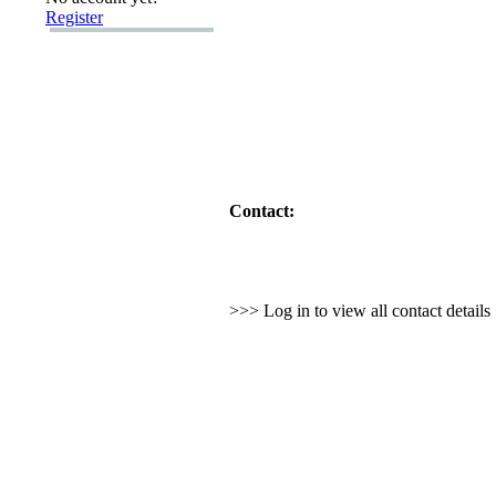
Register
Contact:
>>> Log in to view all contact detail