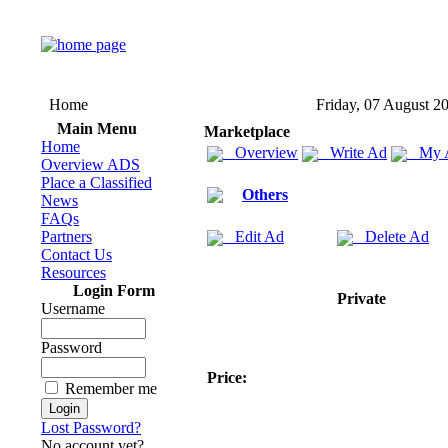
Home
Friday, 07 August 2
Main Menu
Marketplace
Home
Overview
Write Ad
My 
Overview ADS
Place a Classified
Others
News
FAQs
Partners
Edit Ad
Delete Ad
Contact Us
Resources
Login Form
Private
Username
Password
Price:
Remember me
Lost Password?
No account yet?