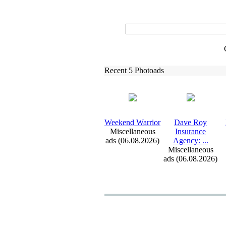
Recent 5 Photoads
Weekend Warrior
Dave Roy
Miscellaneous
Insurance
ads (06.08.2026)
Agency:
.
.
.
Miscellaneous
ads (06.08.2026)