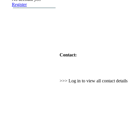
Register
Contact:
>>> Log in to view all contact detail