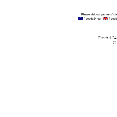
FreeAds24.c
©