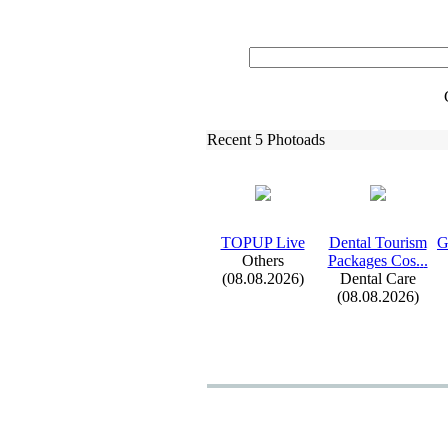
Recent 5 Photoads
TOPUP Live
Dental Tourism
G
Others
Packages Cos.
.
.
(08.08.2026)
Dental Care
(08.08.2026)