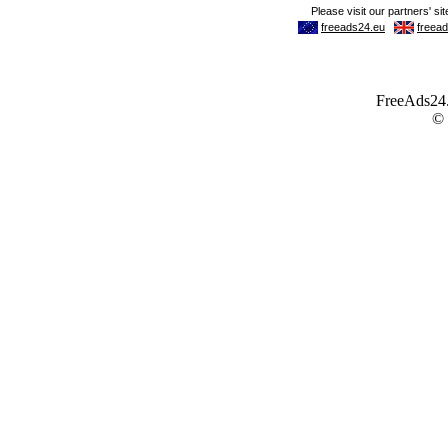
FreeAds24.c
©