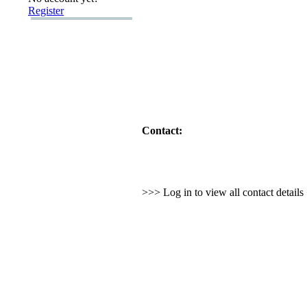
Register
Contact:
>>> Log in to view all contact detail