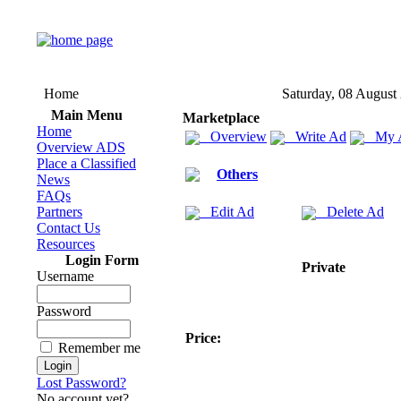
Home
Saturday, 08 August
Main Menu
Marketplace
Home
Overview
Write Ad
My 
Overview ADS
Place a Classified
Others
News
FAQs
Partners
Edit Ad
Delete Ad
Contact Us
Resources
Login Form
Private
Username
Password
Price:
Remember me
Lost Password?
No account yet?