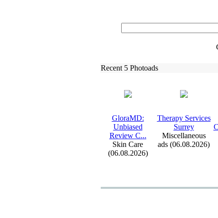
Recent 5 Photoads
GloraMD:
Therapy Services
Unbiased
Surrey
C
Review C.
.
.
Miscellaneous
Skin Care
ads (06.08.2026)
(06.08.2026)