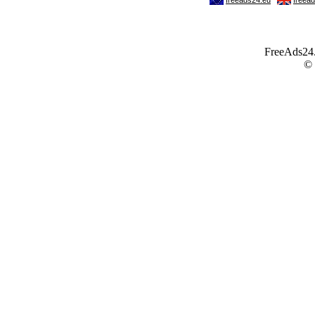
FreeAds24.c
©