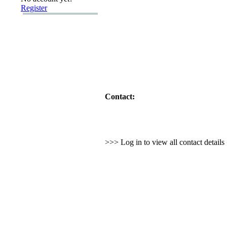
Register
Contact:
>>> Log in to view all contact detail