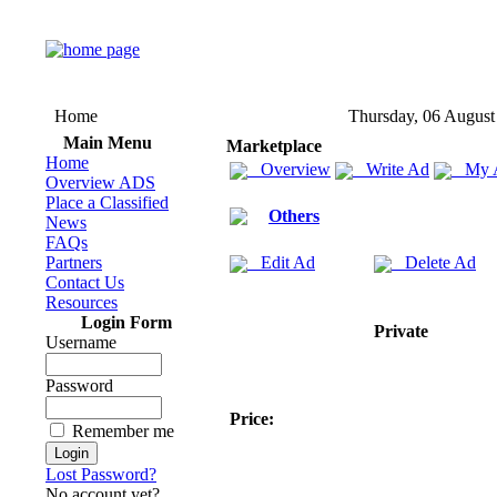
Home
Thursday, 06 August
Main Menu
Marketplace
Home
Overview
Write Ad
My 
Overview ADS
Place a Classified
Others
News
FAQs
Partners
Edit Ad
Delete Ad
Contact Us
Resources
Login Form
Private
Username
Password
Price:
Remember me
Lost Password?
No account yet?