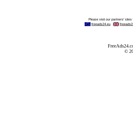
FreeAds24.com
© 2