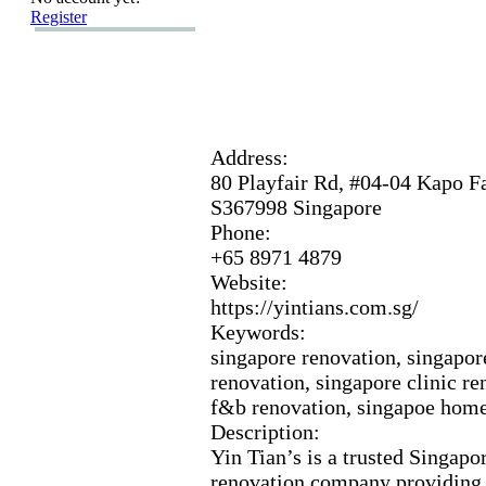
Register
Address:
80 Playfair Rd,
#04-
04 Kapo Fa
S367998 Singapore
Phone:
+
65 8971 4879
Website:
https:
//yintians.
com.
sg/
Keywords:
singapore renovation,
singapor
renovation,
singapore clinic re
f&
b renovation,
singapoe home 
Description:
Yin Tian’s is a trusted Singapo
renovation company providing