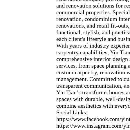
and renovation solutions for re
commercial properties.
Special
renovation,
condominium interi
renovations,
and retail fit-
outs,
functional,
stylish,
and practica
each client's lifestyle and busi
With years of industry ex
perie
carpentry capabilities,
Yin Tian
comprehensive interior design
services,
from space planning a
custom carpentry,
renovation w
management.
Committed to qua
transparent communication,
and
Yin Tian’s transforms homes 
spaces with durable,
well-
desig
combine aesthetics with everyd
Social Links:
https:
//www.
facebook.
com/yint
https:
//www.
instagram.
com/yin