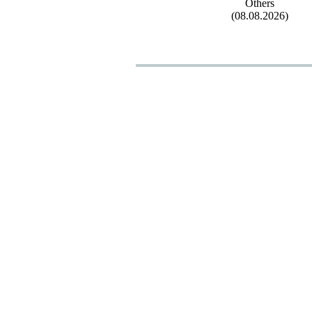
Others
(08.08.2026)