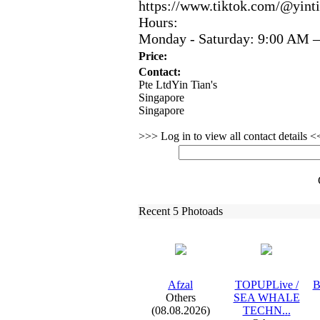
https:
//www.
tiktok.
com/@yinti
Hours:
Monday -
Saturday:
9:
00 AM –
Price:
Contact:
Pte LtdYin Tian's
Singapore
Singapore
>>> Log in to view all contact details 
Recent 5 Photoads
Afzal
TOPUPLive /
B
Others
SEA WHALE
(08.08.2026)
TECHN.
.
.