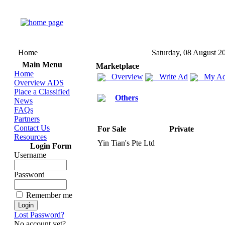
Home
Saturday, 08 August 2
Main Menu
Marketplace
Home
Overview
Write Ad
My Ad
Overview ADS
Place a Classified
Others
News
FAQs
Partners
Contact Us
For Sale
Private
Resources
Yin Tian's Pte Ltd
Login Form
Username
Password
Remember me
Lost Password?
No account yet?