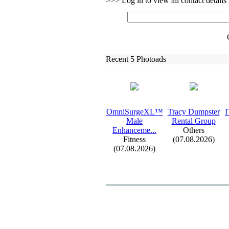
>>> Log in to view all contact detail
Recent 5 Photoads
OmniSurgeXL™
Tracy Dumpster
I
Male
Rental Group
Enhanceme.
.
.
Others
Fitness
(07.08.2026)
(07.08.2026)