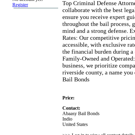
Top Criminal Defense Attorn
Register
collaborate with the best lega
ensure you receive ex
pert gu
throughout the bail process,
g
mind and a strong defense.
E
Rates:
Our competitive prici
accessible,
with ex
clusive rat
the financial burden during a
Family-
Owned and Operated:
business,
we prioritize compa
riverside county,
a name you 
Bail Bonds
Price:
Contact:
Abaasy Bail Bonds
Indio
United States