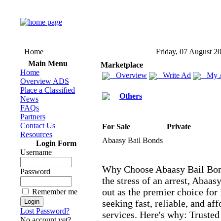
Home
Friday, 07 August 2
Main Menu
Marketplace
Home
Overview
Write Ad
My 
Overview ADS
Place a Classified
Others
News
FAQs
Partners
Contact Us
For Sale
Private
Resources
Abaasy Bail Bonds
Login Form
Username
Why Choose Abaasy Bail Bo
Password
the stress of an arrest,
Abaasy 
out as the premier choice for
Remember me
seeking fast,
reliable,
and aff
Lost Password?
services.
Here's why:
Trusted 
No account yet?