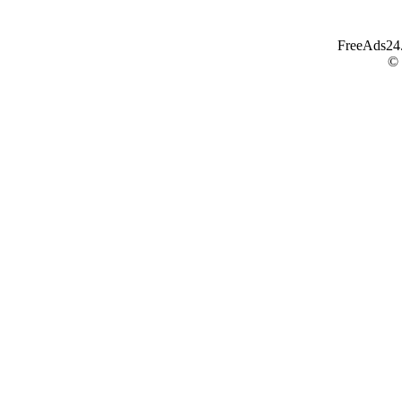
FreeAds24.c
©