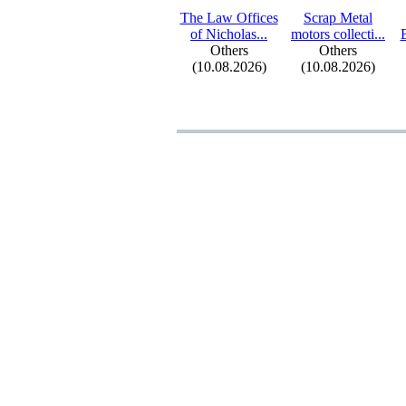
The Law Offices
Scrap Metal
of Nicholas.
.
.
motors collecti.
.
.
Others
Others
(10.08.2026)
(10.08.2026)