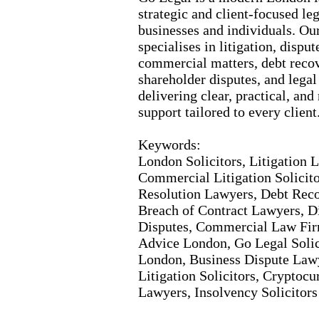
strategic and client-
focused leg
businesses and individuals.
Our
specialises in litigation,
dispute
commercial matters,
debt recov
shareholder disputes,
and legal
delivering clear,
practical,
and 
support tailored to every client
Keywords:
London Solicitors,
Litigation 
Commercial Litigation Solicito
Resolution Lawyers,
Debt Recov
Breach of Contract Lawyers,
Di
Disputes,
Commercial Law Fir
Advice London,
Go Legal Solic
London,
Business Dispute Law
Litigation Solicitors,
Cryptocur
Lawyers,
Insolvency Solicitor