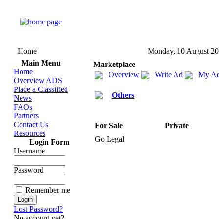
Home
Monday, 10 August 2
Main Menu
Marketplace
Home
Overview
Write Ad
My Ad
Overview ADS
Place a Classified
Others
News
FAQs
Partners
Contact Us
For Sale
Private
Resources
Go Legal
Login Form
Username
Password
Remember me
Lost Password?
No account yet?