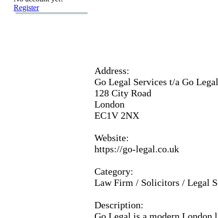
Register
Address:
Go Legal Services t/a Go Lega
128 City Road
London
EC1V 2NX
Website:
https:
//go-
legal.
co.
uk
Category:
Law Firm / Solicitors / Legal S
Description:
Go Legal is a modern London l