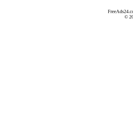
FreeAds24.com
© 2