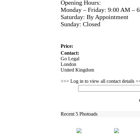
Opening Hours:
Monday – Friday:
9:
00 AM – 6
Saturday:
By Appointment
Sunday:
Closed
Price:
Contact:
Go Legal
London
United Kingdom
>>> Log in to view all contact details 
Recent 5 Photoads