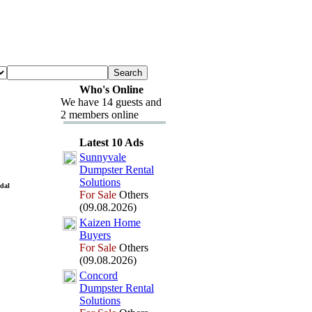
Who's Online
We have 14 guests and
2 members online
Latest 10 Ads
Sunnyvale
Dumpster Rental
Solutions
idal
For Sale
Others
(09.08.2026)
Kaizen Home
Buyers
For Sale
Others
(09.08.2026)
Concord
Dumpster Rental
Solutions