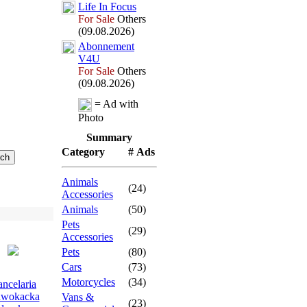
Life In Focus
For Sale
Others
(09.08.2026)
Abonnement
V4U
For Sale
Others
(09.08.2026)
= Ad with
Photo
Summary
Category
# Ads
Animals
(24)
Accessories
Animals
(50)
Pets
(29)
Accessories
Pets
(80)
Cars
(73)
Motorcycles
(34)
ncelaria
wokacka
Vans &
(23)