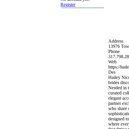
Register
Address
13976 Town
Phone
317.
798.
28
Web
https:
//hail
Des
Hailey Nico
brides disc
Nestled in 
curated col
elegant acc
partner ex
c
who share o
sophisticati
designed to
where every