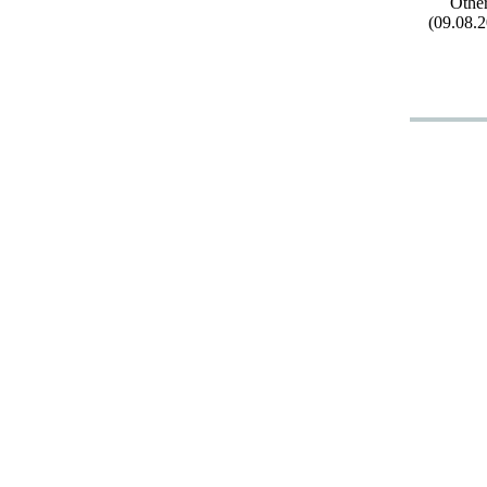
Othe
(09.08.