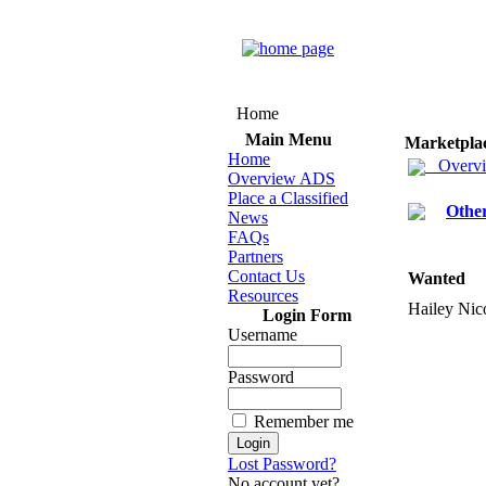
Home
Main Menu
Marketpla
Home
Overv
Overview ADS
Place a Classified
Othe
News
FAQs
Partners
Contact Us
Wanted
Resources
Hailey Nic
Login Form
Username
Password
Remember me
Lost Password?
No account yet?