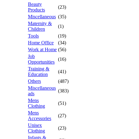
Beauty
(23)
Products
Miscellaneous
(35)
Maternity &
(1)
Children
Tools
(19)
Home Office
(34)
Work at Home
(56)
Job
(16)
Opportunities
Training &
(41)
Education
Others
(487)
Miscellaneous
(383)
ads
Mens
(51)
Clothing
Mens
(27)
Accessories
Unisex
(23)
Clothing
Infants &