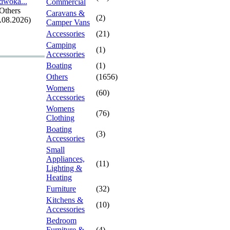
dwoka.
.
.
Commercial
Others
Caravans &
(2)
.08.2026)
Camper Vans
Accessories
(21)
Camping
(1)
Accessories
Boating
(1)
Others
(1656)
Womens
(60)
Accessories
Womens
(76)
Clothing
Boating
(3)
Accessories
Small
Appliances,
(11)
Lighting &
Heating
Furniture
(32)
Kitchens &
(10)
Accessories
Bedroom
Furniture &
(4)