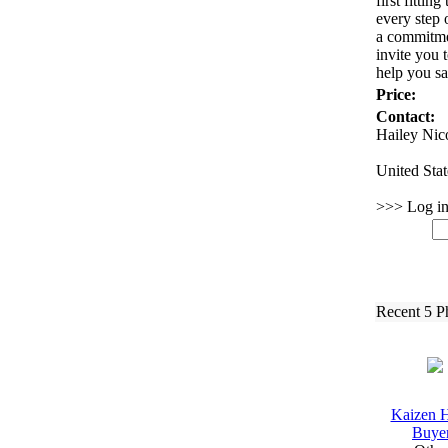
first fitting
every step 
a commitmen
invite you 
help you sa
Price:
Contact:
Hailey Nic
United Stat
>>> Log in 
Recent 5 P
Kaizen 
Buye