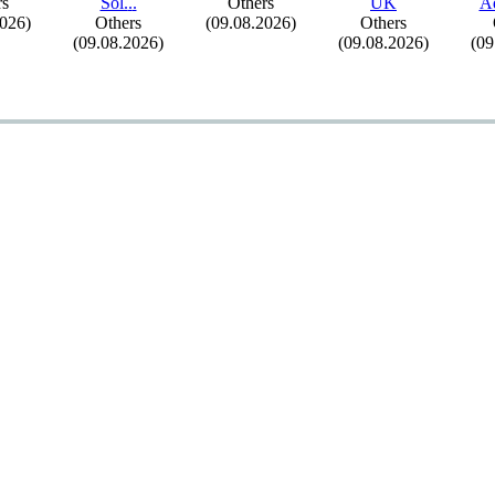
rs
Sol.
.
.
Others
UK
A
2026)
Others
(09.08.2026)
Others
(09.08.2026)
(09.08.2026)
(09