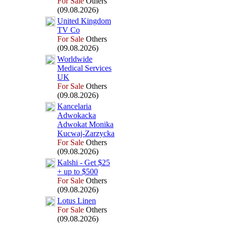
For Sale
Others
(09.08.2026)
United Kingdom
TV Co
For Sale
Others
(09.08.2026)
Worldwide
Medical Services
UK
For Sale
Others
(09.08.2026)
Kancelaria
Adwokacka
Adwokat Monika
Kucwaj-
Zarzycka
For Sale
Others
(09.08.2026)
Kalshi -
Get $25
+
up to $500
For Sale
Others
(09.08.2026)
Lotus Linen
For Sale
Others
(09.08.2026)