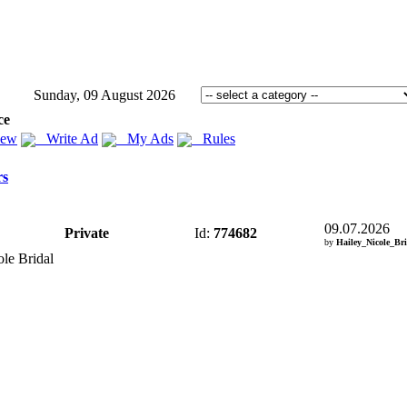
Sunday, 09 August 2026
ce
iew
Write Ad
My Ads
Rules
rs
09.07.2026
Private
Id:
774682
by
Hailey_Nicole_Br
ole Bridal