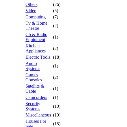
Others
(26)
Video
(5)
Computing
(7)
Tv & Home
(2)
Theatre
Cb & Radio
(1)
Equipment
Kitchen
(2)
Appliances
Electric Tools
(18)
Audio
(1)
Systems
Games
(2)
Consoles
Satellite &
(1)
Cable
Camcorders
(1)
Security
(10)
Systems
Miscellaneous
(19)
Houses For
(15)
Sale