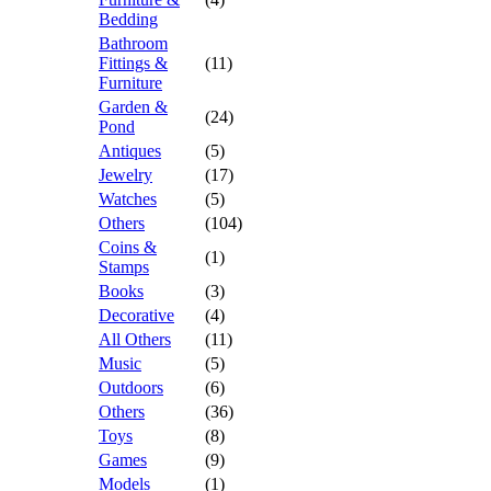
Bedding
Bathroom
Fittings &
(11)
Furniture
Garden &
(24)
Pond
Antiques
(5)
Jewelry
(17)
Watches
(5)
Others
(104)
Coins &
(1)
Stamps
Books
(3)
Decorative
(4)
All Others
(11)
Music
(5)
Outdoors
(6)
Others
(36)
Toys
(8)
Games
(9)
Models
(1)