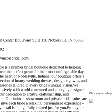
 Center Boulevard Suite 150 Noblesville,
IN 46060
92
eynicolebridal.
com/
le is a premier bridal boutique dedicated to helping
over the perfect gown for their most unforgettable day.
the heart of Noblesville,
Indiana,
our boutique offers a
lection of lux
ury wedding dresses,
designer gowns,
and
essories tailored to every bride’s unique vision.
We
lusively with world-
renowned and emerging designers
Click image to enlarge
ur dedication to artistry,
craftsmanship,
and
on.
Our intimate showroom and private bridal suites are
 give each bride a relax
ing,
personalized ex
perience –
 detail is thoughtfully created just for you.
From your