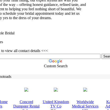
 to your final fitting,
our ex
pert stylists are with you
of the way – offering honest guidance,
refined taste,
and
t to helping you feel nothing short of beautiful.
We
to schedule your bridal appointment today and let us
y yes to the dress of your dreams.
ole Bridal
es
to view all contact details <<<
Custom Search
hotoads
Home
Concord
United Kingdom
Worldwide
Ka
rs
Dumpster Rental
TV Co
Medical Services
Ad