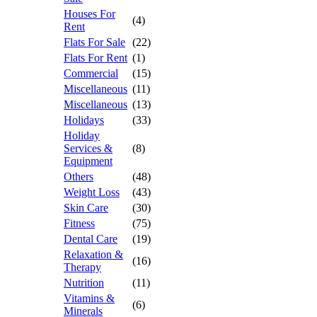
Houses For
(4)
Rent
Flats For Sale
(22)
Flats For Rent
(1)
Commercial
(15)
Miscellaneous
(11)
Miscellaneous
(13)
Holidays
(33)
Holiday
Services &
(8)
Equipment
Others
(48)
Weight Loss
(43)
Skin Care
(30)
Fitness
(75)
Dental Care
(19)
Relaxation &
(16)
Therapy
Nutrition
(11)
Vitamins &
(6)
Minerals