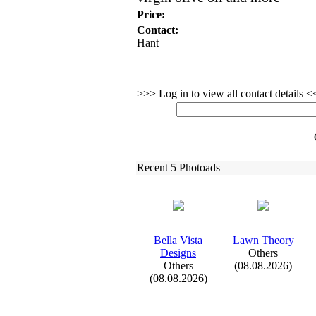
Price:
Contact:
Hant
>>> Log in to view all contact details 
Recent 5 Photoads
Bella Vista
Lawn Theory
Designs
Others
Others
(08.08.2026)
(08.08.2026)