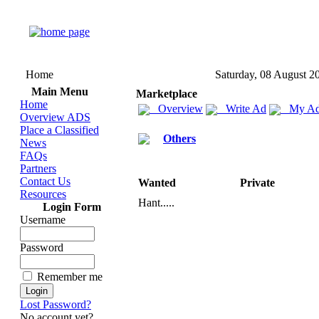
Home
Saturday, 08 August 2
Main Menu
Marketplace
Home
Overview
Write Ad
My Ad
Overview ADS
Place a Classified
Others
News
FAQs
Partners
Contact Us
Wanted
Private
Resources
Hant.
.
.
.
.
Login Form
Username
Password
Remember me
Lost Password?
No account yet?