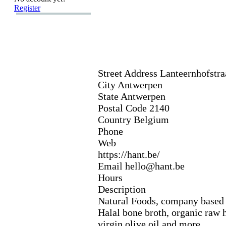
Register
Street Address Lanteernhofstra
City Antwerpen
State Antwerpen
Postal Code 2140
Country Belgium
Phone
Web
https:
//hant.
be/
Email hello@hant.
be
Hours
Description
Natural Foods,
company based 
Halal bone broth,
organic raw 
virgin olive oil and more