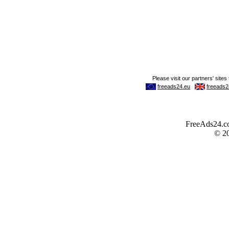
FreeAds24.com
© 2