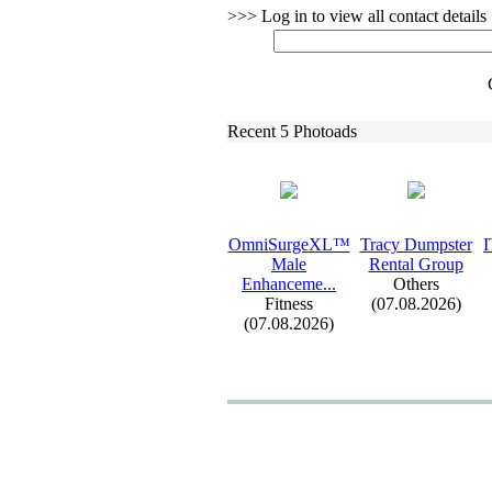
>>> Log in to view all contact detail
Recent 5 Photoads
OmniSurgeXL™
Tracy Dumpster
I
Male
Rental Group
Enhanceme.
.
.
Others
Fitness
(07.08.2026)
(07.08.2026)