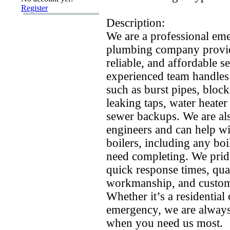
Register
Description:
We are a professional em
plumbing company provid
reliable,
and affordable se
ex
perienced team handles
such as burst pipes,
block
leaking taps,
water heater
sewer backups.
We are als
engineers and can help wi
boilers,
including any boil
need completing.
We prid
quick response times,
qual
workmanship,
and custome
Whether it’s a residentia
emergency,
we are always
when you need us most.