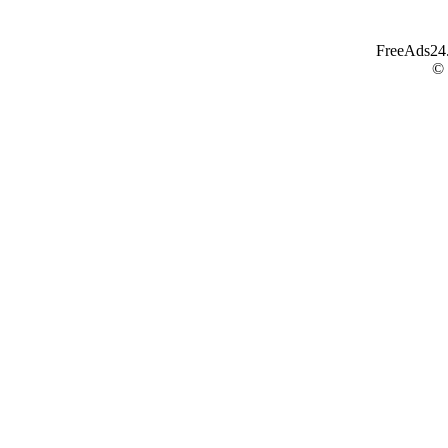
FreeAds24.c
©