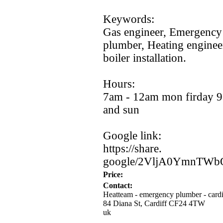
Keywords:
Gas engineer,
Emergency 
plumber,
Heating enginee
boiler installation.
Hours:
7am -
12am mon firday 9
and sun
Google link:
https:
//share.
google/2VljA0YmnTWb
Price:
Contact:
Heatteam - emergency plumber - cardi
84 Diana St, Cardiff CF24 4TW
uk