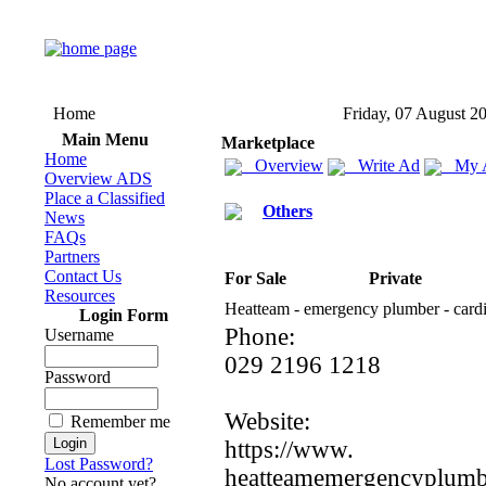
Home
Friday, 07 August 2
Main Menu
Marketplace
Home
Overview
Write Ad
My 
Overview ADS
Place a Classified
Others
News
FAQs
Partners
Contact Us
For Sale
Private
Resources
Heatteam -
emergency plumber -
cardi
Login Form
Phone:
Username
029 2196 1218
Password
Website:
Remember me
https:
//www.
Lost Password?
heatteamemergencyplumbe
No account yet?