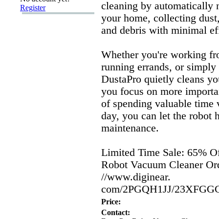
cleaning by automatically 
Register
your home,
collecting dust
and debris with minimal ef
Whether you're working f
running errands,
or simply 
DustaPro quietly cleans yo
you focus on more importan
of spending valuable time
day,
you can let the robot 
maintenance.
Limited Time Sale:
65% Of
Robot Vacuum Cleaner Or
//www.
diginear.
com/2PGQH1JJ/23XFGG
Price:
Contact: