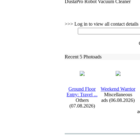
DustaPro Robot Vacuum Cleaner
>>> Log in to view all contact detail
Recent 5 Photoads
Ground Floor
Weekend Warrior
Entry:
Travel .
.
.
Miscellaneous
Others
ads (06.08.2026)
(07.08.2026)
a