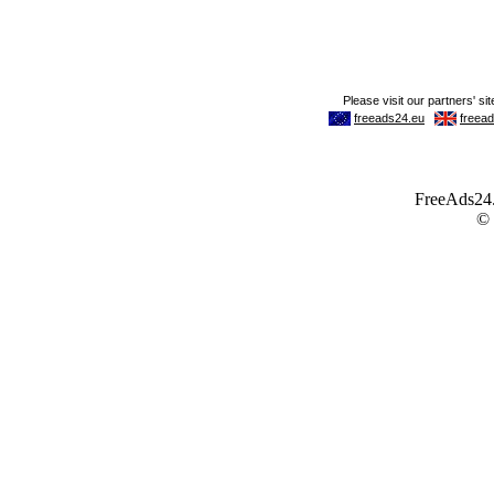
FreeAds24.c
©