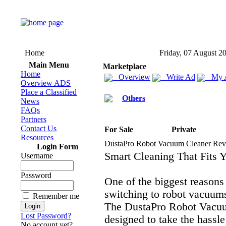
Home
Friday, 07 August 2
Main Menu
Marketplace
Home
Overview
Write Ad
My 
Overview ADS
Place a Classified
Others
News
FAQs
Partners
Contact Us
For Sale
Private
Resources
DustaPro Robot Vacuum Cleaner Rev
Login Form
Smart Cleaning That Fits Y
Username
Password
One of the biggest reasons
switching to robot vacuum
Remember me
The DustaPro Robot Vacuu
Lost Password?
designed to take the hassle
No account yet?