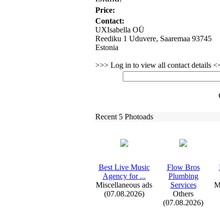
Price:
Contact:
UXIsabella OÜ
Reediku 1 Uduvere, Saaremaa 93745
Estonia
>>> Log in to view all contact details 
Recent 5 Photoads
Best Live Music
Flow Bros
Agency for .
.
.
Plumbing
Miscellaneous ads
Services
M
(07.08.2026)
Others
(07.08.2026)