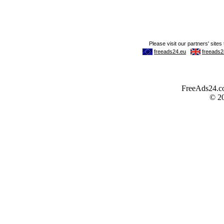
FreeAds24.com
© 2