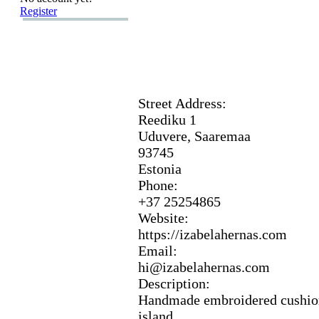
Register
Street Address:
Reediku 1
Uduvere,
Saaremaa
93745
Estonia
Phone:
+
37 25254865
Website:
https:
//izabelahernas.
com
Email:
hi@izabelahernas.
com
Description:
Handmade embroidered cushion
island.