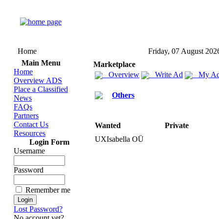
Home
Friday, 07 August 202
Main Menu
Marketplace
Home
Overview
Write Ad
My Ad
Overview ADS
Place a Classified
Others
News
FAQs
Partners
Contact Us
Wanted
Private
Resources
UXIsabella OÜ
Login Form
Username
Password
Remember me
Lost Password?
No account yet?