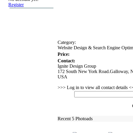
Register
Category:
Website Design &
Search Engine Opti
Price:
Contact:
Ignite Design Group
172 South New York Road.Galloway, N
USA
>>> Log in to view all contact details 
Recent 5 Photoads