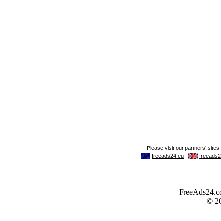
FreeAds24.com
© 2