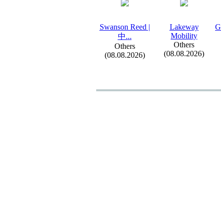
Swanson Reed |
Lakeway
G
Mobility
中.
.
.
Others
Others
(08.08.2026)
(08.08.2026)