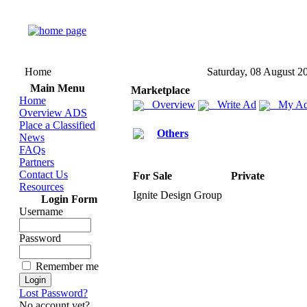
Home
Saturday, 08 August 2
Main Menu
Marketplace
Home
Overview
Write Ad
My Ad
Overview ADS
Place a Classified
Others
News
FAQs
Partners
Contact Us
For Sale
Private
Resources
Ignite Design Group
Login Form
Username
Password
Remember me
Lost Password?
No account yet?