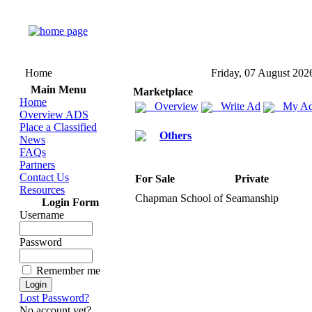
Home
Friday, 07 August 202
Main Menu
Marketplace
Home
Overview
Write Ad
My Ad
Overview ADS
Place a Classified
Others
News
FAQs
Partners
Contact Us
For Sale
Private
Resources
Chapman School of Seamanship
Login Form
Username
Password
Remember me
Lost Password?
No account yet?