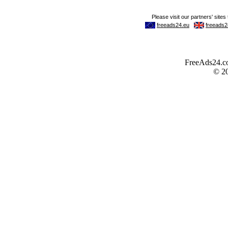
FreeAds24.com
© 2