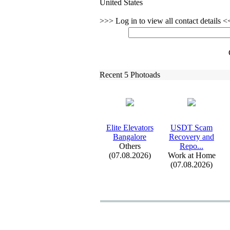
United States
>>> Log in to view all contact details 
Recent 5 Photoads
Elite Elevators
USDT Scam
Bangalore
Recovery and
Others
Repo.
.
.
(07.08.2026)
Work at Home
(07.08.2026)