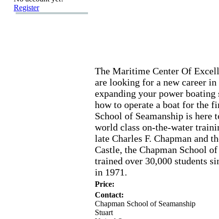
Register
The Maritime Center Of Ex
cel
are looking for a new career in
ex
panding your power boating s
how to operate a boat for the fi
School of Seamanship is here t
world class on-
the-
water traini
late Charles F.
Chapman and the
Castle,
the Chapman School of
trained over 30,
000 students si
in 1971.
Price:
Contact:
Chapman School of Seamanship
Stuart