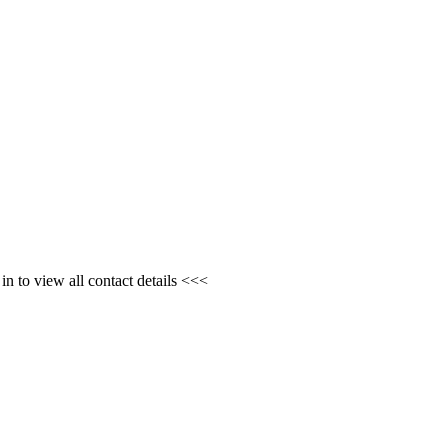
n to view all contact details <<<