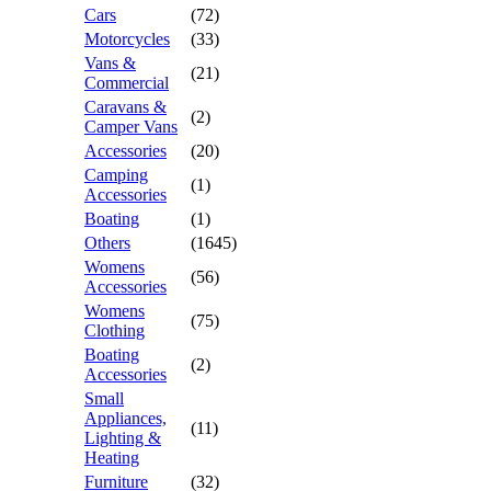
Cars
(72)
Motorcycles
(33)
Vans &
(21)
Commercial
Caravans &
(2)
Camper Vans
Accessories
(20)
Camping
(1)
Accessories
Boating
(1)
Others
(1645)
Womens
(56)
Accessories
Womens
(75)
Clothing
Boating
(2)
Accessories
Small
Appliances,
(11)
Lighting &
Heating
Furniture
(32)