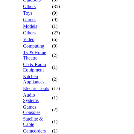
Others
(35)
Toys
(9)
Games
(9)
Models
(1)
Others
(27)
Video
(6)
Computing
(9)
Tv & Home
(2)
Theatre
Cb & Radio
(1)
Equipment
Kitchen
(2)
Appliances
Electric Tools
(17)
Audio
(1)
Systems
Games
(2)
Consoles
Satellite &
(1)
Cable
Camcorders
(1)