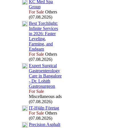
KC Med Spa
Group
For Sale
Others
(07.08.2026)
Best Torchlight:
Infinite Services
in 2026:
Faster
Leveling,
Farming,
and
Endgam
For Sale
Others
(07.08.2026)
Ex
pert Surgical
Gastroenterology
Care in Bangalore
-
Dr.
Lohith
Gastrosurgeon
For Sale
Miscellaneous ads
(07.08.2026)
IT-
Hjälp Företag
For Sale
Others
(07.08.2026)
Precision Asphalt