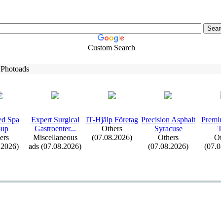
Custom Search
 Photoads
d Spa
Ex
pert Surgical
IT-
Hjälp Företag
Precision Asphalt
Premi
oup
Gastroenter.
.
.
Others
Syracuse
ers
Miscellaneous
(07.08.2026)
Others
Ot
.2026)
ads (07.08.2026)
(07.08.2026)
(07.