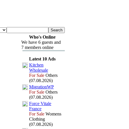
Who's Online
We have 6 guests and
7 members online
Latest 10 Ads
Kitchen
Wholesale
For Sale
Others
(07.08.2026)
MigrationWP
For Sale
Others
(07.08.2026)
Force Vitale
France
For Sale
Womens
Clothing
(07.08.2026)