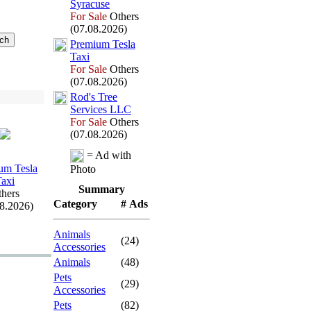
Syracuse
For Sale
Others
(07.08.2026)
Premium Tesla
Tax
i
For Sale
Others
(07.08.2026)
Rod's Tree
Services LLC
For Sale
Others
(07.08.2026)
= Ad with
um Tesla
Photo
Tax
i
Summary
hers
Category
# Ads
08.2026)
Animals
(24)
Accessories
Animals
(48)
Pets
(29)
Accessories
Pets
(82)