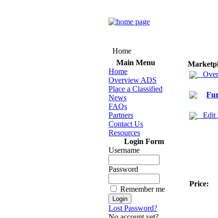
Home
Main Menu
Marketp
Home
Over
Overview ADS
Place a Classified
Fur
News
FAQs
Partners
Edit
Contact Us
Resources
Login Form
Username
Password
Price:
Remember me
Lost Password?
No account yet?