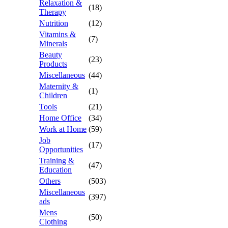
Relaxation &
(18)
Therapy
Nutrition
(12)
Vitamins &
(7)
Minerals
Beauty
(23)
Products
Miscellaneous
(44)
Maternity &
(1)
Children
Tools
(21)
Home Office
(34)
Work at Home
(59)
Job
(17)
Opportunities
Training &
(47)
Education
Others
(503)
Miscellaneous
(397)
ads
Mens
(50)
Clothing