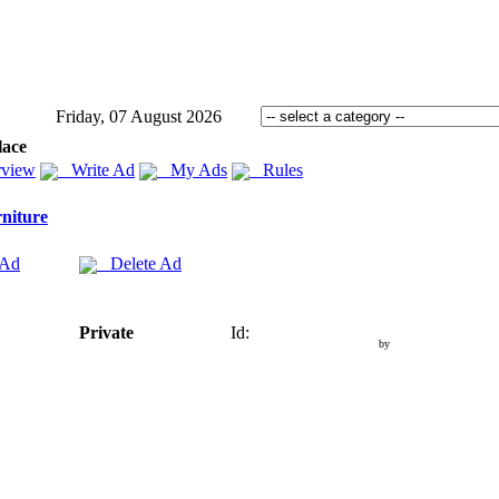
Friday, 07 August 2026
lace
view
Write Ad
My Ads
Rules
niture
 Ad
Delete Ad
Private
Id:
by