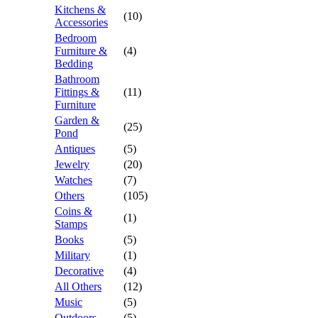
Kitchens &
(10)
Accessories
Bedroom
Furniture &
(4)
Bedding
Bathroom
Fittings &
(11)
Furniture
Garden &
(25)
Pond
Antiques
(5)
Jewelry
(20)
Watches
(7)
Others
(105)
Coins &
(1)
Stamps
Books
(5)
Military
(1)
Decorative
(4)
All Others
(12)
Music
(5)
Outdoors
(5)