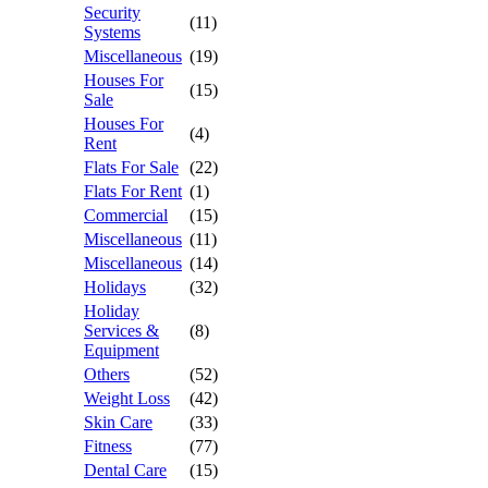
Security
(11)
Systems
Miscellaneous
(19)
Houses For
(15)
Sale
Houses For
(4)
Rent
Flats For Sale
(22)
Flats For Rent
(1)
Commercial
(15)
Miscellaneous
(11)
Miscellaneous
(14)
Holidays
(32)
Holiday
Services &
(8)
Equipment
Others
(52)
Weight Loss
(42)
Skin Care
(33)
Fitness
(77)
Dental Care
(15)