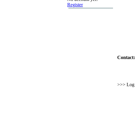
Register
Contact:
>>> Log i