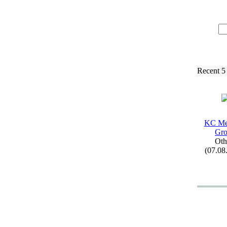
Recent 5
KC Me
Gr
Oth
(07.08