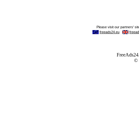
FreeAds24.c
©