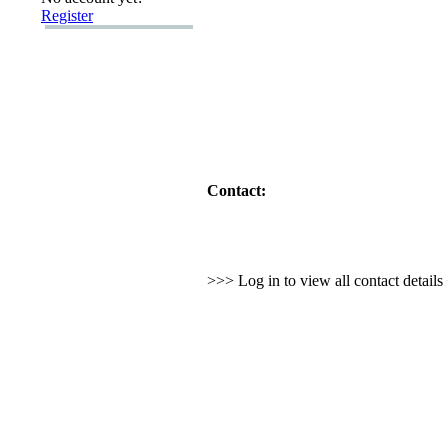
Register
Contact:
>>> Log in to view all contact detail