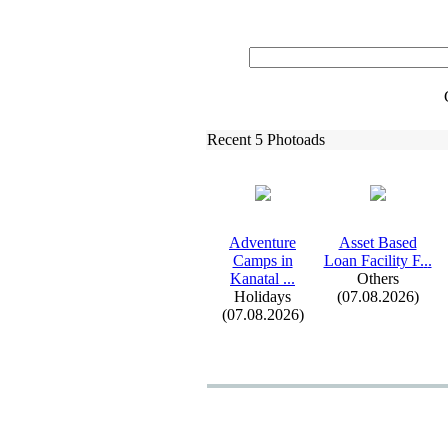
Recent 5 Photoads
Adventure
Asset Based
Camps in
Loan Facility F.
.
.
Kanatal .
.
.
Others
Holidays
(07.08.2026)
(07.08.2026)