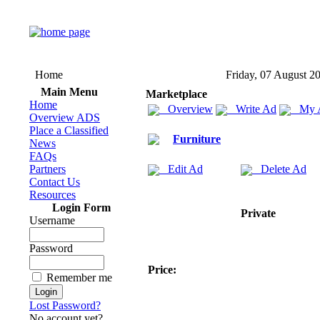
Home
Friday, 07 August 2
Main Menu
Marketplace
Home
Overview
Write Ad
My 
Overview ADS
Place a Classified
Furniture
News
FAQs
Partners
Edit Ad
Delete Ad
Contact Us
Resources
Login Form
Private
Username
Password
Price:
Remember me
Lost Password?
No account yet?