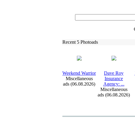
Recent 5 Photoads
Weekend Warrior
Dave Roy
Miscellaneous
Insurance
ads (06.08.2026)
Agency:
.
.
.
Miscellaneous
ads (06.08.2026)