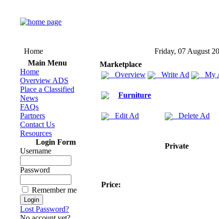
Home
Friday, 07 August 2
Main Menu
Marketplace
Home
Overview
Write Ad
My 
Overview ADS
Place a Classified
Furniture
News
FAQs
Partners
Edit Ad
Delete Ad
Contact Us
Resources
Login Form
Private
Username
Password
Price:
Remember me
Lost Password?
No account yet?