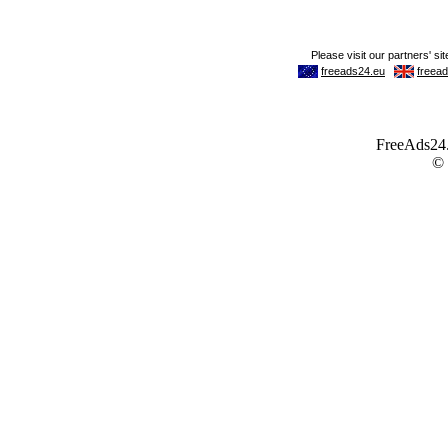
FreeAds24.c
©