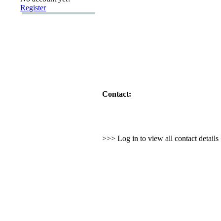
Register
Contact:
>>> Log in to view all contact detail