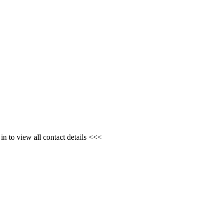
n to view all contact details <<<