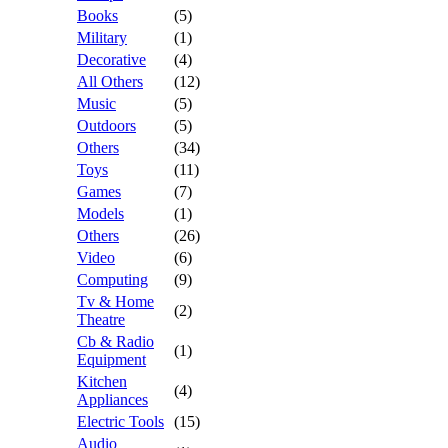
Books
(5)
Military
(1)
Decorative
(4)
All Others
(12)
Music
(5)
Outdoors
(5)
Others
(34)
Toys
(11)
Games
(7)
Models
(1)
Others
(26)
Video
(6)
Computing
(9)
Tv & Home
(2)
Theatre
Cb & Radio
(1)
Equipment
Kitchen
(4)
Appliances
Electric Tools
(15)
Audio