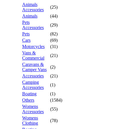
Animals
(25)
Accessories
Animals
(44)
Pets
(29)
Accessories
Pets
(82)
Cars
(69)
Motorcycles
(31)
Vans &
(21)
Commercial
Caravans &
(2)
Camper Vans
Accessories
(21)
Camping
(1)
Accessories
Boating
(1)
Others
(1584)
Womens
(55)
Accessories
Womens
(78)
Clothing