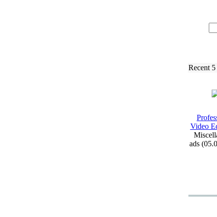
Recent 5
Profes
Video Ed
Miscell
ads (05.