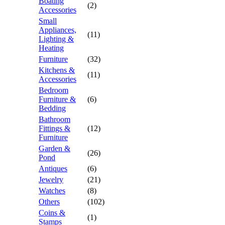
Boating
(2)
Accessories
Small
Appliances,
(11)
Lighting &
Heating
Furniture
(32)
Kitchens &
(11)
Accessories
Bedroom
Furniture &
(6)
Bedding
Bathroom
Fittings &
(12)
Furniture
Garden &
(26)
Pond
Antiques
(6)
Jewelry
(21)
Watches
(8)
Others
(102)
Coins &
(1)
Stamps