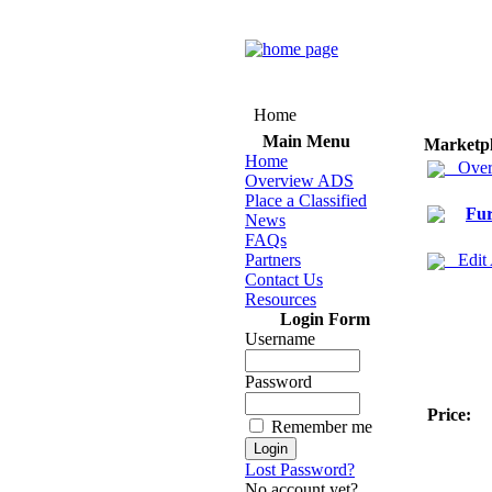
Home
Main Menu
Marketp
Home
Over
Overview ADS
Place a Classified
Fur
News
FAQs
Partners
Edit
Contact Us
Resources
Login Form
Username
Password
Price:
Remember me
Lost Password?
No account yet?