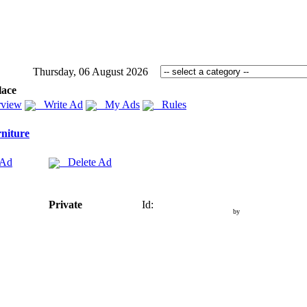
Thursday, 06 August 2026
lace
view
Write Ad
My Ads
Rules
niture
 Ad
Delete Ad
Private
Id:
by