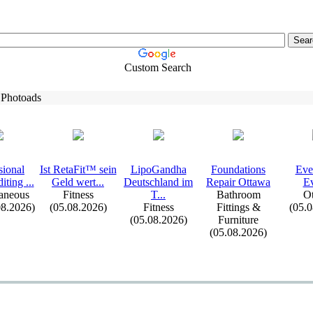
Custom Search
 Photoads
sional
Ist RetaFit™ sein
LipoGandha
Foundations
Eve
iting .
.
.
Geld wert.
.
.
Deutschland im
Repair Ottawa
Ev
aneous
Fitness
T.
.
.
Bathroom
Ot
08.2026)
(05.08.2026)
Fitness
Fittings &
(05.
(05.08.2026)
Furniture
(05.08.2026)