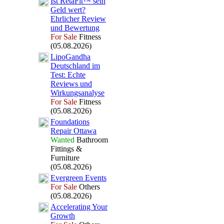
Ist RetaFit™ sein
Geld wert?
Ehrlicher Review
und Bewertung
For Sale
Fitness
(05.08.2026)
LipoGandha
Deutschland im
Test:
Echte
Reviews und
Wirkungsanalyse
For Sale
Fitness
(05.08.2026)
Foundations
Repair Ottawa
Wanted
Bathroom
Fittings &
Furniture
(05.08.2026)
Evergreen Events
For Sale
Others
(05.08.2026)
Accelerating Your
Growth