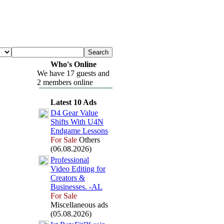
Who's Online
We have 17 guests and
2 members online
Latest 10 Ads
D4 Gear Value
Shifts With U4N
Endgame Lessons
For Sale
Others
(06.08.2026)
Professional
Video Editing for
Creators &
Businesses.
-
AL
For Sale
Miscellaneous ads
(05.08.2026)