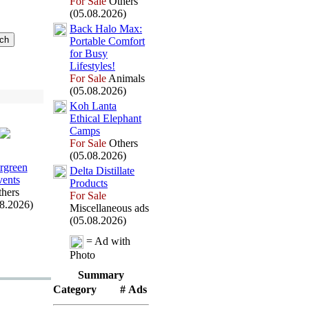
For Sale
Others
(05.08.2026)
Back Halo Max
:
Portable Comfort
for Busy
Lifestyles!
For Sale
Animals
(05.08.2026)
Koh Lanta
Ethical Elephant
Camps
For Sale
Others
(05.08.2026)
rgreen
Delta Distillate
ents
Products
hers
For Sale
08.2026)
Miscellaneous ads
(05.08.2026)
= Ad with
Photo
Summary
Category
# Ads