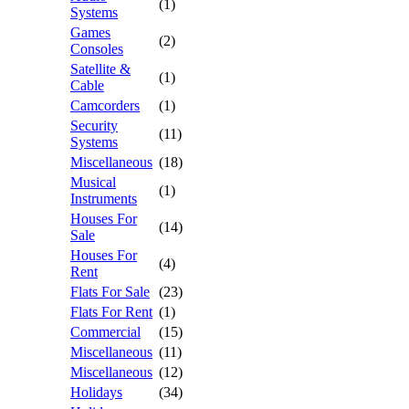
(1)
Systems
Games
(2)
Consoles
Satellite &
(1)
Cable
Camcorders
(1)
Security
(11)
Systems
Miscellaneous
(18)
Musical
(1)
Instruments
Houses For
(14)
Sale
Houses For
(4)
Rent
Flats For Sale
(23)
Flats For Rent
(1)
Commercial
(15)
Miscellaneous
(11)
Miscellaneous
(12)
Holidays
(34)