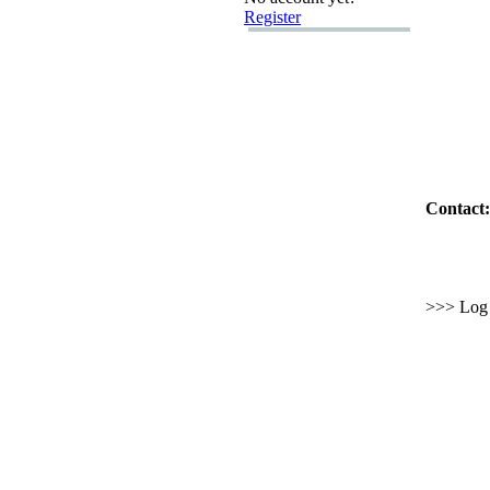
Register
Contact:
>>> Log i