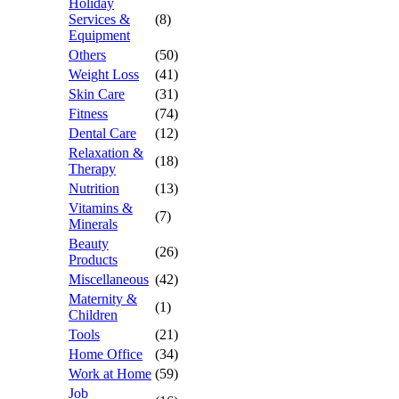
Holiday
Services &
(8)
Equipment
Others
(50)
Weight Loss
(41)
Skin Care
(31)
Fitness
(74)
Dental Care
(12)
Relaxation &
(18)
Therapy
Nutrition
(13)
Vitamins &
(7)
Minerals
Beauty
(26)
Products
Miscellaneous
(42)
Maternity &
(1)
Children
Tools
(21)
Home Office
(34)
Work at Home
(59)
Job