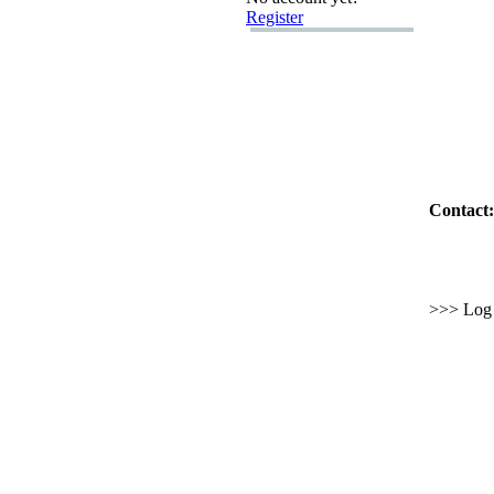
Register
Contact:
>>> Log i