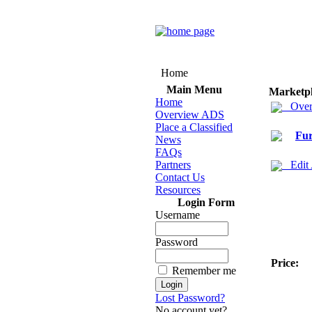
Home
Main Menu
Marketp
Home
Over
Overview ADS
Place a Classified
Fur
News
FAQs
Partners
Edit
Contact Us
Resources
Login Form
Username
Password
Price:
Remember me
Lost Password?
No account yet?