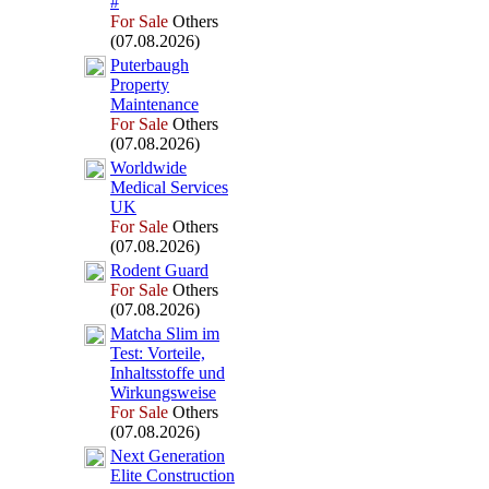
#
For Sale
Others
(07.08.2026)
Puterbaugh
Property
Maintenance
For Sale
Others
(07.08.2026)
Worldwide
Medical Services
UK
For Sale
Others
(07.08.2026)
Rodent Guard
For Sale
Others
(07.08.2026)
Matcha Slim im
Test:
Vorteile,
Inhaltsstoffe und
Wirkungsweise
For Sale
Others
(07.08.2026)
Nex
t Generation
Elite Construction