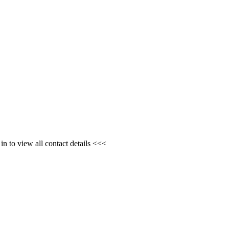
n to view all contact details <<<