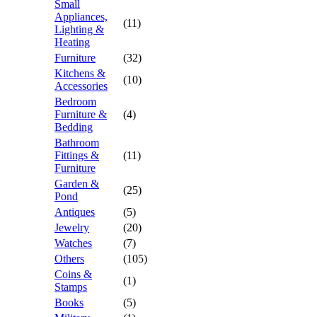
Small
Appliances,
(11)
Lighting &
Heating
Furniture
(32)
Kitchens &
(10)
Accessories
Bedroom
Furniture &
(4)
Bedding
Bathroom
Fittings &
(11)
Furniture
Garden &
(25)
Pond
Antiques
(5)
Jewelry
(20)
Watches
(7)
Others
(105)
Coins &
(1)
Stamps
Books
(5)