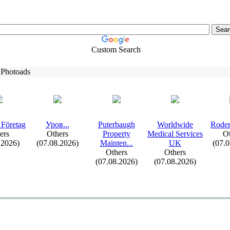
Custom Search
 Photoads
 Företag
Уров.
.
.
Puterbaugh
Worldwide
Roden
ers
Others
Property
Medical Services
Ot
.2026)
(07.08.2026)
Mainten.
.
.
UK
(07.
Others
Others
(07.08.2026)
(07.08.2026)