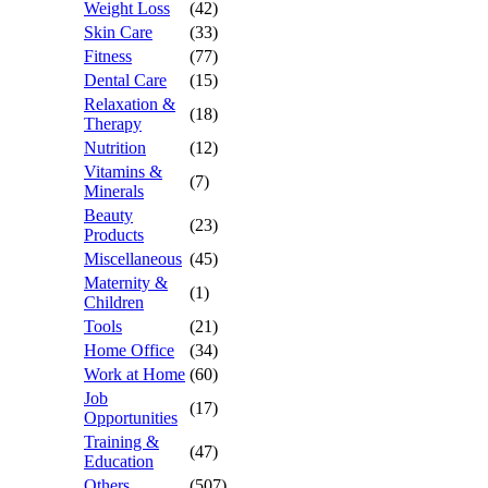
Weight Loss
(42)
Skin Care
(33)
Fitness
(77)
Dental Care
(15)
Relaxation &
(18)
Therapy
Nutrition
(12)
Vitamins &
(7)
Minerals
Beauty
(23)
Products
Miscellaneous
(45)
Maternity &
(1)
Children
Tools
(21)
Home Office
(34)
Work at Home
(60)
Job
(17)
Opportunities
Training &
(47)
Education
Others
(507)