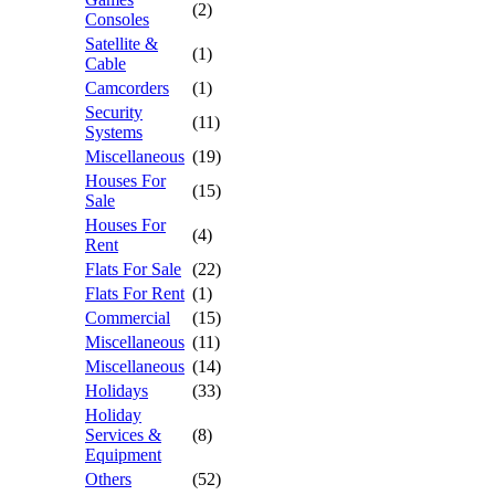
(2)
Consoles
Satellite &
(1)
Cable
Camcorders
(1)
Security
(11)
Systems
Miscellaneous
(19)
Houses For
(15)
Sale
Houses For
(4)
Rent
Flats For Sale
(22)
Flats For Rent
(1)
Commercial
(15)
Miscellaneous
(11)
Miscellaneous
(14)
Holidays
(33)
Holiday
Services &
(8)
Equipment
Others
(52)