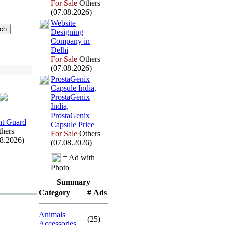
For Sale
Others
(07.08.2026)
Website
Designing
Company in
Delhi
For Sale
Others
(07.08.2026)
ProstaGenix
Capsule India,
ProstaGenix
India,
ProstaGenix
t Guard
Capsule Price
hers
For Sale
Others
08.2026)
(07.08.2026)
= Ad with
Photo
Summary
Category
# Ads
Animals
(25)
Accessories