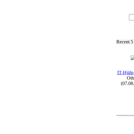
Recent 5
IT-
Hjälp
Oth
(07.08