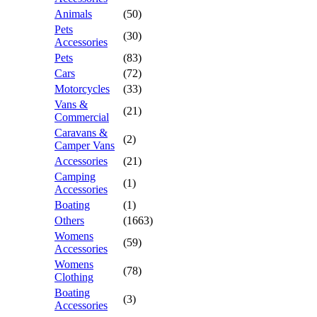
Animals
(50)
Pets
(30)
Accessories
Pets
(83)
Cars
(72)
Motorcycles
(33)
Vans &
(21)
Commercial
Caravans &
(2)
Camper Vans
Accessories
(21)
Camping
(1)
Accessories
Boating
(1)
Others
(1663)
Womens
(59)
Accessories
Womens
(78)
Clothing
Boating
(3)
Accessories