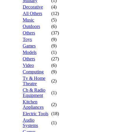
Military
(1)
Decorative
(4)
All Others
(12)
Music
(5)
Outdoors
(6)
Others
(37)
Toys
(9)
Games
(9)
Models
(1)
Others
(27)
Video
(6)
Computing
(9)
Tv & Home
(2)
Theatre
Cb & Radio
(1)
Equipment
Kitchen
(2)
Appliances
Electric Tools
(18)
Audio
(1)
Systems
Games