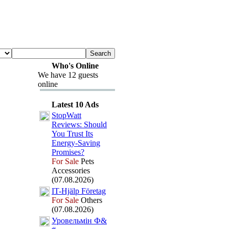
Who's Online
We have 12 guests
online
Latest 10 Ads
StopWatt
Reviews:
Should
You Trust Its
Energy-
Saving
Promises?
For Sale
Pets
Accessories
(07.08.2026)
IT-
Hjälp Företag
For Sale
Others
(07.08.2026)
Уровельмін Ф&