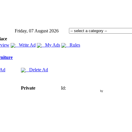
Friday, 07 August 2026
lace
view
Write Ad
My Ads
Rules
niture
 Ad
Delete Ad
Private
Id:
by