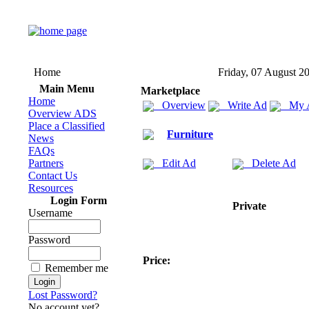
Home
Friday, 07 August 2
Main Menu
Marketplace
Home
Overview
Write Ad
My 
Overview ADS
Place a Classified
Furniture
News
FAQs
Partners
Edit Ad
Delete Ad
Contact Us
Resources
Login Form
Private
Username
Password
Price:
Remember me
Lost Password?
No account yet?