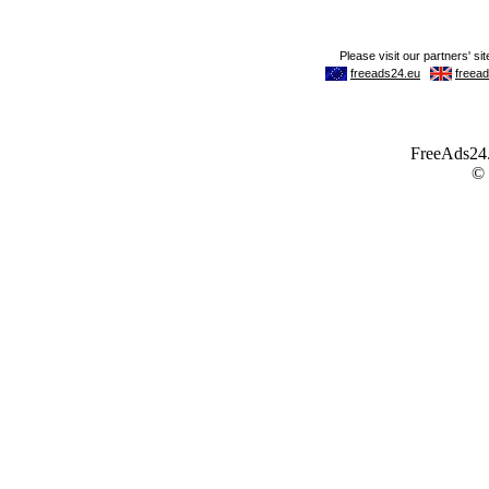
FreeAds24.c
©