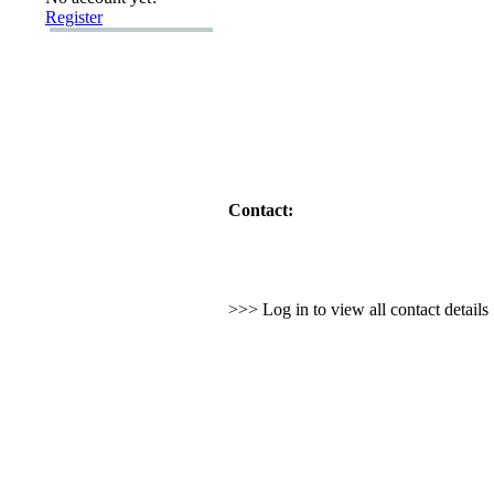
Register
Contact:
>>> Log in to view all contact detail