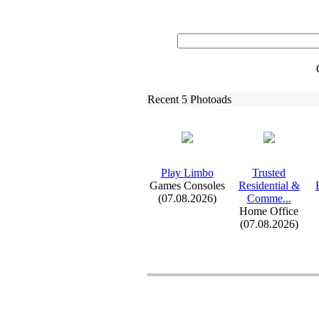
Recent 5 Photoads
Play Limbo
Trusted
Games Consoles
Residential &
(07.08.2026)
Comme.
.
.
Home Office
(07.08.2026)